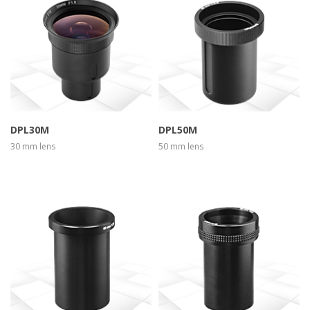
more info
view larger
more info
view larger
DPL30M
DPL50M
30 mm lens
50 mm lens
more info
view larger
more info
view larger