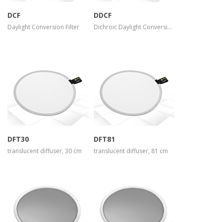
DCF
DDCF
Daylight Conversion Filter
Dichroic Daylight Conversion Filter
more info
more info
view larger
view larger
DFT30
DFT81
translucent diffuser, 30 cm
translucent diffuser, 81 cm
more info
more info