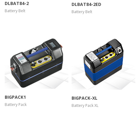
DLBAT84-2
DLBAT84-2ED
Battery Belt
Battery Belt
more info
view larger
more info
view larger
BIGPACK1
BIGPACK-XL
Battery Pack
Battery Pack XL