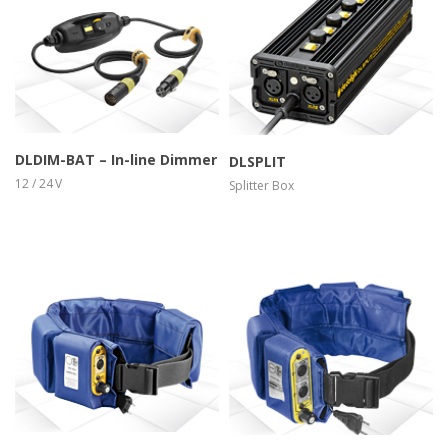
more info
view larger
more info
view larger
DLDIM-BAT – In-line Dimmer
DLSPLIT
12 / 24 V
Splitter Box
more info
view larger
more info
view larger