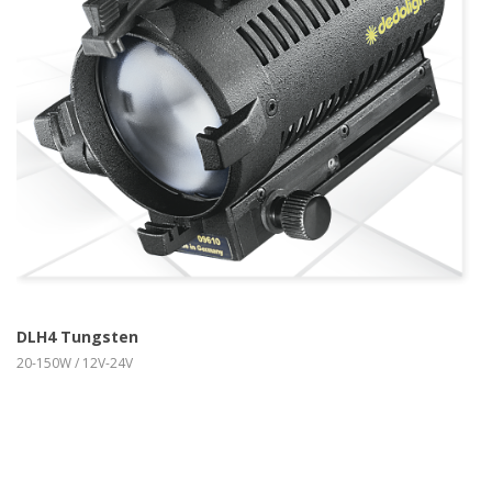
more info
view larger
DLH4 Tungsten
20-150W / 12V-24V