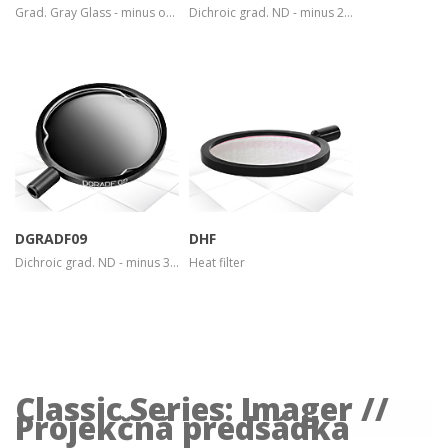
Grad. Gray Glass - minus one stop
Dichroic grad. ND - minus 2 stops
more info
more info
view larger
view larger
DGRADF09
DHF
Dichroic grad. ND - minus 3 stops
Heat filter
Classic Series: Imager //
Projekčná predsádka