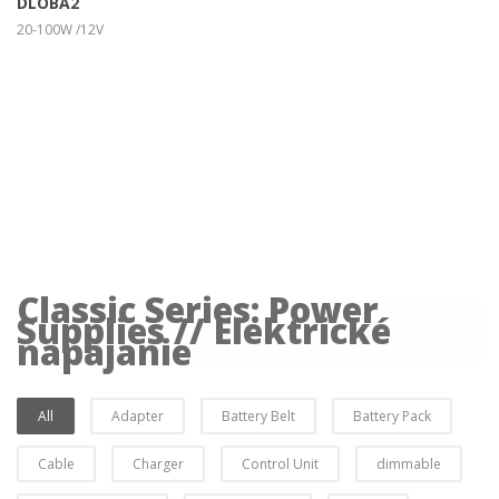
DLOBA2
20-100W /12V
Classic Series: Power
Supplies // Elektrické
napájanie
All
Adapter
Battery Belt
Battery Pack
Cable
Charger
Control Unit
dimmable