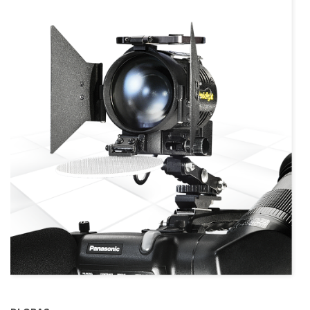
more info
view larger