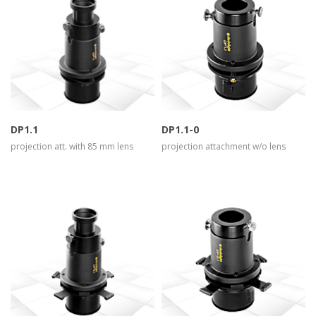
more info
view larger
more info
view larger
DP1.1
DP1.1-0
projection att. with 85 mm lens
projection attachment w/o lens
more info
view larger
more info
view larger