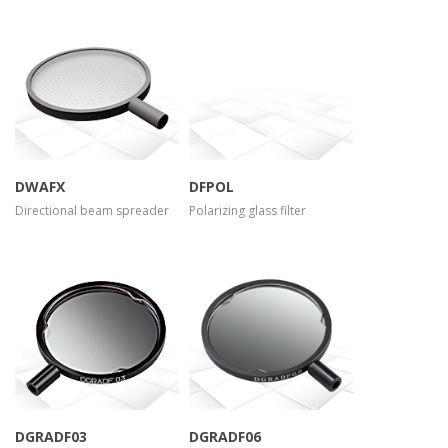
more info
more info
view larger
view larger
DWAFX
DFPOL
Directional beam spreader
Polarizing glass filter
more info
more info
view larger
view larger
DGRADF03
DGRADF06