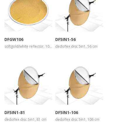
more info
more info
view larger
view larger
DFGW106
DF5IN1-56
softgold/white reflector, 106 cm
dedoflex disc 5in1, 56 cm
more info
more info
view larger
view larger
DF5IN1-81
DF5IN1-106
dedoflex disc 5in1, 81 cm
dedoflex disc 5in1, 106 cm