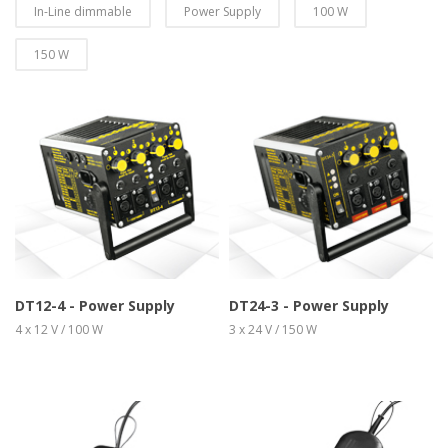
In-Line dimmable
Power Supply
100 W
150 W
more info
view larger
more info
view larger
DT12-4 - Power Supply
DT24-3 - Power Supply
4 x 12 V / 100 W
3 x 24 V / 150 W