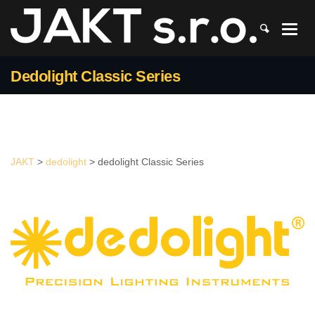
JAKT
>
dedolight
>
dedolight Classic Series
Dedolight Classic Series
JAKT
>
dedolight
>
dedolight Classic Series