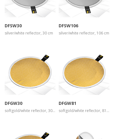
view larger
view larger
DFSW30
DFSW106
silver/white reflector, 30 cm
silver/white reflector, 106 cm
more info
more info
view larger
view larger
DFGW30
DFGW81
softgold/white reflector, 30 cm
softgold/white reflector, 81 cm