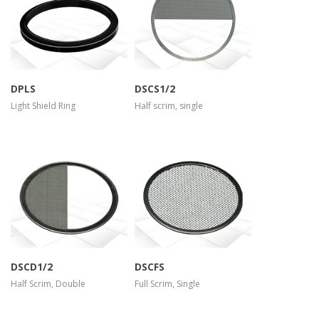
more info
more info
view larger
view larger
DPLS
DSCS1/2
Light Shield Ring
Half scrim, single
more info
more info
view larger
view larger
DSCD1/2
DSCFS
Half Scrim, Double
Full Scrim, Single