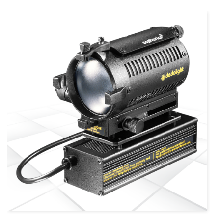
more info
view larger