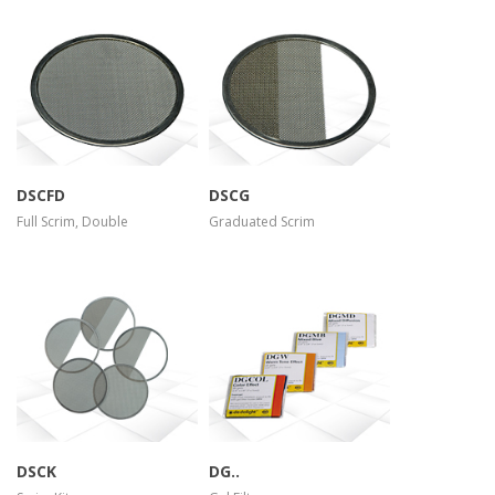
more info
more info
view larger
view larger
DSCFD
DSCG
Full Scrim, Double
Graduated Scrim
more info
more info
view larger
view larger
DSCK
DG..