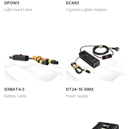
DPOW3
DCAR3
Light Head Cable
Cigarette Lighter Adapter
more info
view larger
more info
view larger
DXBAT4-3
DT24-1E-DMX
Battery Cable
Power Supply