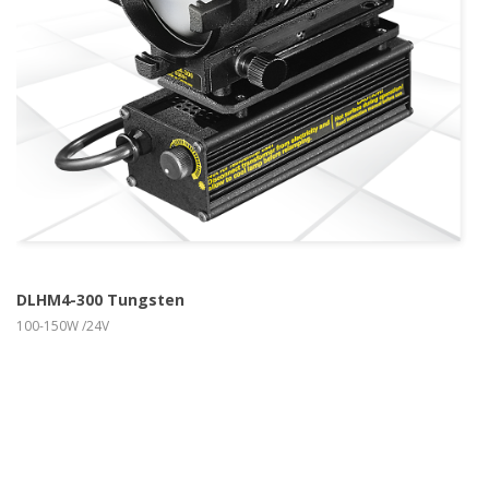
more info
view larger
DLHM4-300 Tungsten
100-150W /24V