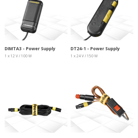
more info
view larger
more info
view larger
DIMTA3 - Power Supply
DT24-1 - Power Supply
1 x 12 V / 100 W
1 x 24 V / 150 W
more info
view larger
more info
view larger