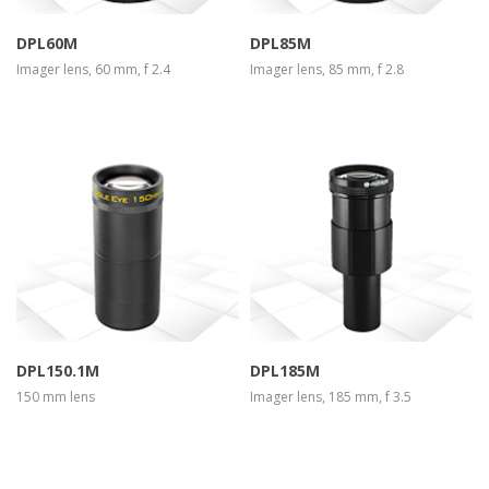
DPL60M
DPL85M
Imager lens, 60 mm, f 2.4
Imager lens, 85 mm, f 2.8
more info
view larger
more info
view larger
DPL150.1M
DPL185M
150 mm lens
Imager lens, 185 mm, f 3.5