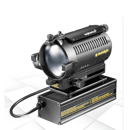
more info
view larger