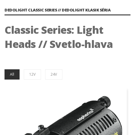
DEDOLIGHT CLASSIC SERIES // DEDOLIGHT KLASIK SÉRIA
Classic Series: Light
Heads // Svetlo-hlava
All
12V
24V