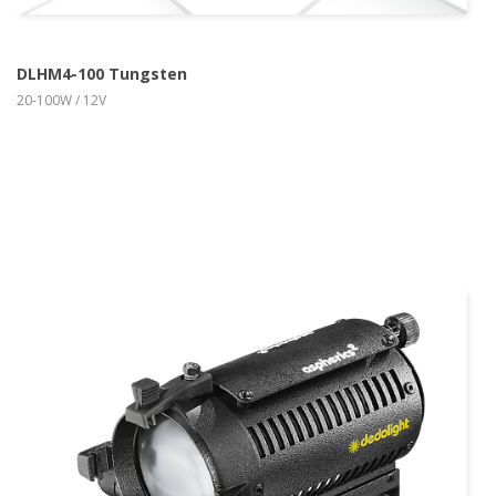
DLHM4-100 Tungsten
20-100W / 12V