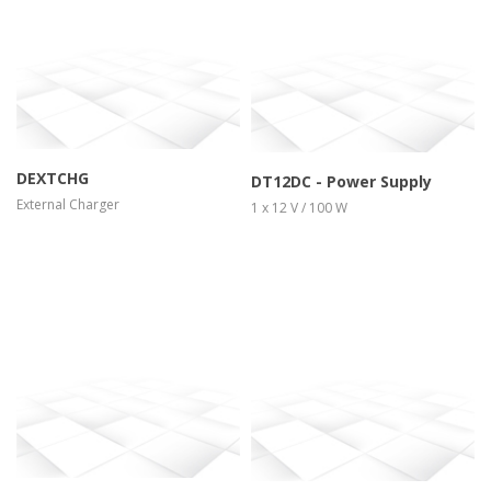
more info
view larger
more info
view larger
DEXTCHG
DT12DC - Power Supply
External Charger
1 x 12 V / 100 W
more info
view larger
more info
view larger