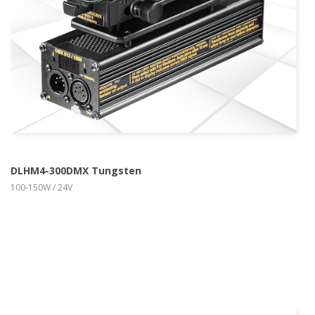
DLHM4-300DMX Tungsten
100-150W / 24V