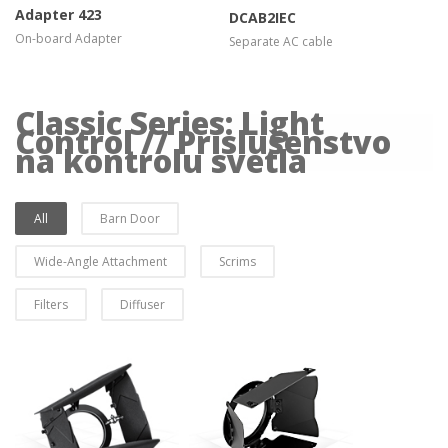
Adapter 423
DCAB2IEC
On-board Adapter
Separate AC cable
Classic Series: Light
Control // Príslušenstvo
na kontrolu svetla
All
Barn Door
Wide-Angle Attachment
Scrims
Filters
Diffuser
more info
more info
view larger
view larger