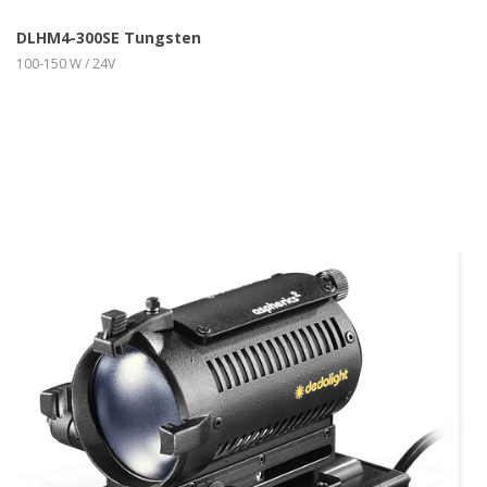
DLHM4-300SE Tungsten
100-150 W / 24V
more info
view larger