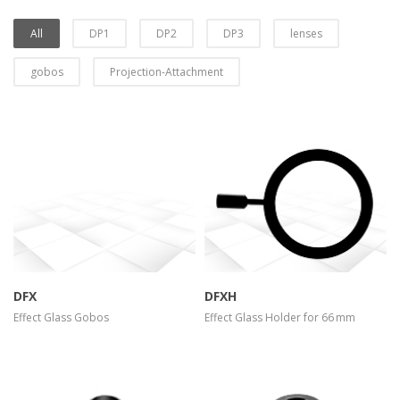
All
DP1
DP2
DP3
lenses
gobos
Projection-Attachment
more info
view larger
more info
view larger
DFX
DFXH
Effect Glass Gobos
Effect Glass Holder for 66 mm