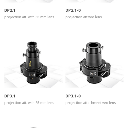
DP2.1
DP2.1-0
projection att. with 85 mm lens
projection att.w/o lens
more info
view larger
more info
view larger
DP3.1
DP3.1-0
projection att. with 85 mm lens
projection attachment w/o lens