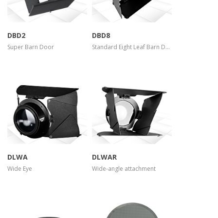
DBD2
DBD8
Super Barn Door
Standard Eight Leaf Barn Door
more info
more info
view larger
view larger
DLWA
DLWAR
Wide Eye
Wide-angle attachment