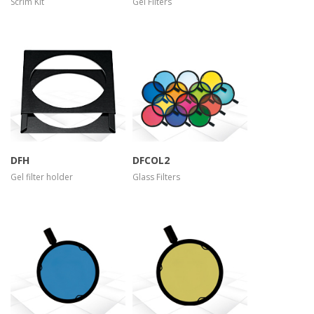
Scrim Kit
Gel Filters
more info
more info
view larger
view larger
DFH
DFCOL2
Gel filter holder
Glass Filters
more info
more info
view larger
view larger