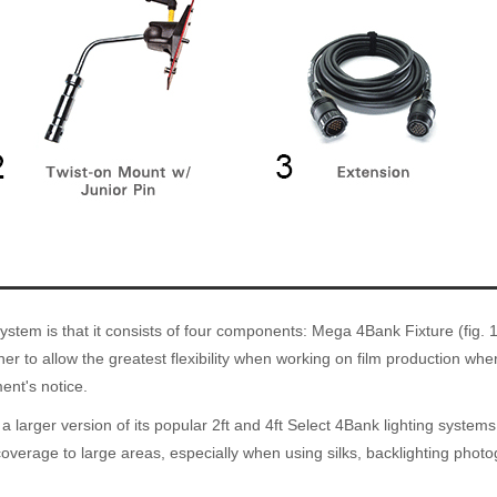
em is that it consists of four components: Mega 4Bank Fixture (fig. 1), 
ner to allow the greatest flexibility when working on film production w
ent's notice.
 larger version of its popular 2ft and 4ft Select 4Bank lighting systems
erage to large areas, especially when using silks, backlighting photogr