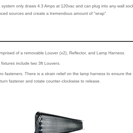
 system only draws 4.3 Amps at 120vac and can plug into any wall socke
unced sources and create a tremendous amount of "wrap".
mprised of a removable Louver (x2), Reflector, and Lamp Harness.
 fixtures include two 3ft Louvers.
o fasteners. There is a strain relief on the lamp harness to ensure the 
 turn fastener and rotate counter-clockwise to release.