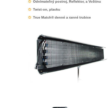
Odnímateľný postroj, Reflektor, a Voštinu
Twist-on, placku
True Match® denné a ranné trubice