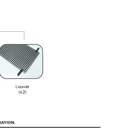
RATION.