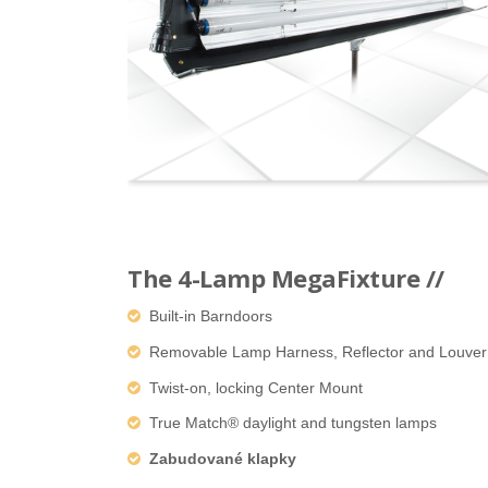
The 4-Lamp MegaFixture //
Built-in Barndoors
Removable Lamp Harness, Reflector and Louver
Twist-on, locking Center Mount
True Match® daylight and tungsten lamps
Zabudované klapky