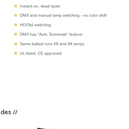
Instant-on, dead quiet
DMX and manual lamp switching - no color shift
HO/Std switching
DMX has "Auto Terminate" feature
Same ballast runs 6ft and 8ft lamps
UL listed, CE approved
des //