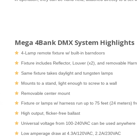
Mega 4Bank DMX System Highlights
4-Lamp remote fixture w/ built-in barndoors
Fixture includes Reflector, Louver (x2), and removable Har
Same fixture takes daylight and tungsten lamps
Mounts to a stand, light enough to screw to a wall
Removable center mount
Fixture or lamps w/ harness run up to 75 feet (24 meters) fr
High output, flicker-free ballast
Universal voltage from 100-240VAC can be used anywhere i
Low amperage draw at 4.3A/120VAC, 2.2A/230VAC