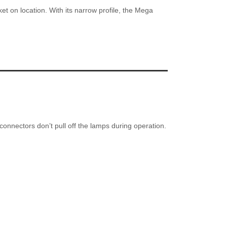
t on location. With its narrow profile, the Mega
connectors don’t pull off the lamps during operation.