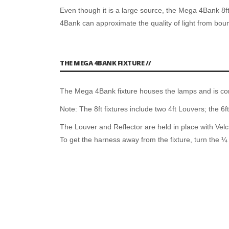
Even though it is a large source, the Mega 4Bank 8ft
4Bank can approximate the quality of light from bo
THE MEGA 4BANK FIXTURE //
The Mega 4Bank fixture houses the lamps and is co
Note: The 8ft fixtures include two 4ft Louvers; the 6ft
The Louver and Reflector are held in place with Velcr
To get the harness away from the fixture, turn the ¼