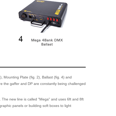
Mounting Plate (fig. 2), Ballast (fig. 4) and
here the gaffer and DP are constantly being challenged
. The new line is called "Mega" and uses 6ft and 8ft
aphic panels or building soft boxes to light