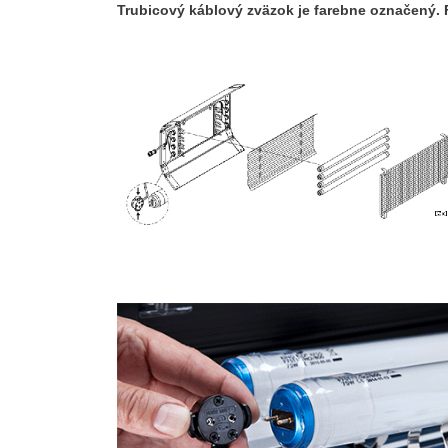
Trubicový káblový zväzok je farebne označený. 