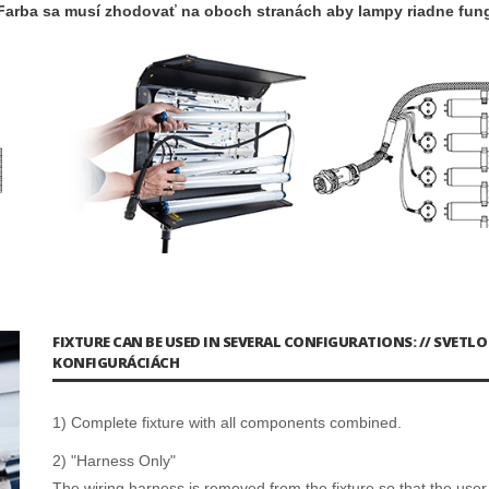
Farba sa musí zhodovať na oboch stranách aby lampy riadne fung
FIXTURE CAN BE USED IN SEVERAL CONFIGURATIONS: // SVETL
KONFIGURÁCIÁCH
1) Complete fixture with all components combined.
2) "Harness Only"
The wiring harness is removed from the fixture so that the user 