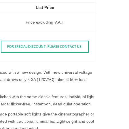
List Price
Price excluding V.A.T
FOR SPECIAL DISCOUNT, PLEASE CONTACT US:
ced with a new design. With new universal voltage
ast draws only 4.3A (120VAC), almost 50% less
es with the same classic features: individual light
rds: flicker-free, instant-on, dead quiet operation.
arge portable soft lights give the cinematographer or
ated with traditional luminaires. Lightweight and cool
wall or stand mounted.