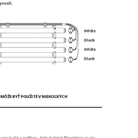
ovali.
O MÔŽE BYŤ POUŽITÉ V NIEKOĽKÝCH
can build a softbox, hide behind Plexiglass or rig