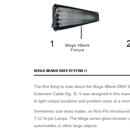
MEGA 4BANK DMX SYSTEM //
The first thing to note about the Mega 4Bank DMX Syst
Extension Cable (fig. 3). It was designed in this man
to light unique locations and problem solve at a mom
Sometimes size does matter, so Kino Flo introduced a
T-12 bi-pin Lamps. The Mega series gives broader cov
automobiles or other large objects.