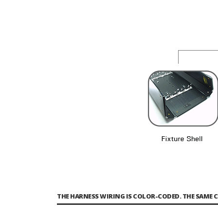
THE HARNESS WIRING IS COLOR-CODED. THE SAME 