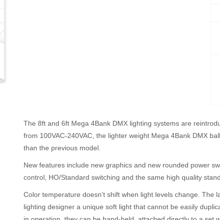
The 8ft and 6ft Mega 4Bank DMX lighting systems are reintrodu
from 100VAC-240VAC, the lighter weight Mega 4Bank DMX ball
than the previous model.
New features include new graphics and new rounded power switch
control, HO/Standard switching and the same high quality standa
Color temperature doesn’t shift when light levels change. The l
lighting designer a unique soft light that cannot be easily duplic
in operation, they can be hand-held, attached directly to a set 