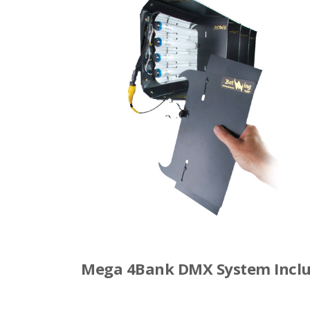
Mega 4Bank DMX System Inclu