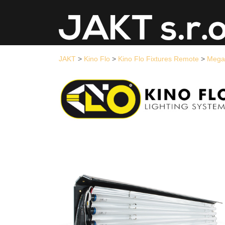
JAKT
>
Kino Flo
>
Kino Flo Fixtures Remote
>
Mega 4Bank DMX
>
Me
JAKT
>
Kino Flo
>
Kino Flo Fixtures Remote
>
Mega