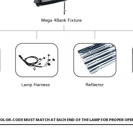
COLOR-CODE MUST MATCH AT EACH END OF THE LAMP FOR PROPER OPE