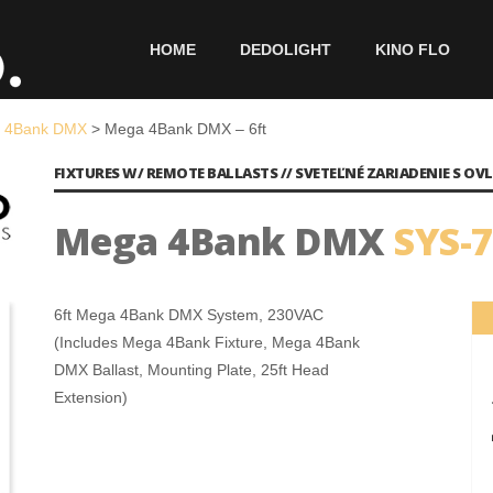
ga 4Bank DMX – 6ft
HOME
DEDOLIGHT
KINO FLO
 4Bank DMX
>
Mega 4Bank DMX – 6ft
FIXTURES W/ REMOTE BALLASTS // SVETEĽNÉ ZARIADENIE S 
Mega 4Bank DMX
SYS-
6ft Mega 4Bank DMX System, 230VAC
(Includes Mega 4Bank Fixture, Mega 4Bank
DMX Ballast, Mounting Plate, 25ft Head
Extension)