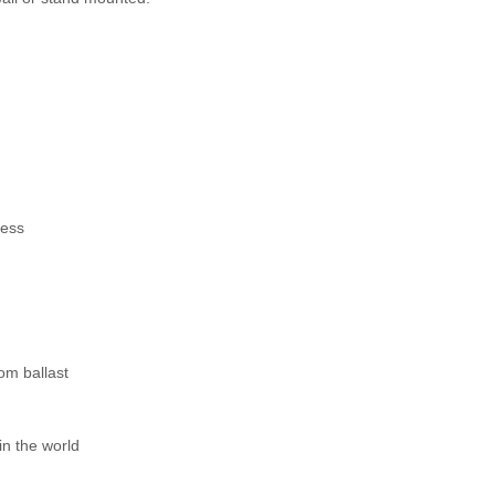
ness
om ballast
n the world