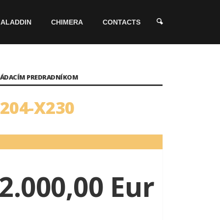
ALADDIN
CHIMERA
CONTACTS
OVLÁDACÍM PREDRADNÍKOM
7204-X230
2.000,00 Eur