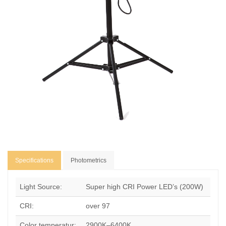
Specifications
Photometrics
Light Source:
Super high CRI Power LED’s (200W)
CRI:
over 97
Color temperatur:
2900K–6400K