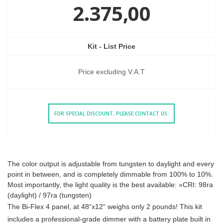
2.375,00
Kit - List Price
Price excluding V.A.T
FOR SPECIAL DISCOUNT, PLEASE CONTACT US:
The color output is adjustable from tungsten to daylight and every
point in between, and is completely dimmable from 100% to 10%.
Most importantly, the light quality is the best available: »CRI: 98ra
(daylight) / 97ra (tungsten)
The Bi-Flex 4 panel, at 48“x12“ weighs only 2 pounds! This kit
includes a professional-grade dimmer with a battery plate built in