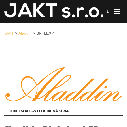
JAKT
>
Aladdin
>
BI-FLEX 4
JAKT
>
Aladdin
>
BI-FLEX 4
FLEXIBLE SERIES // FLEXIBILNÁ SÉRIA