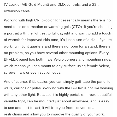
(V-Lock or A/B Gold Mount) and DMX controls, and a 23ft
extension cable.
Working with high CRI bi-color light essentially means there is no
need to color correction or warming gels (CTO). If you’re shooting
a portrait with the light set to full daylight and want to add a touch
of warmth for improved skin tone, it’s just a turn of a dial. If you’re
working in tight quarters and there’s no room for a stand, there’s
no problem, as you have several other mounting options. Every
BI-FLEX panel has both male Velcro corners and mounting rings,
which means you can mount to any surface using female Velcro,
screws, nails or even suction cups.
And of course, if it’s easier, you can simply gaff-tape the panel to
walls, ceilings or poles. Working with the Bi-Flex is not like working
with any other light. Because it is highly portable, throws beautiful
variable light, can be mounted just about anywhere, and is easy
to use and built to last, it will free you from conventional
restrictions and allow you to improve the quality of your work.