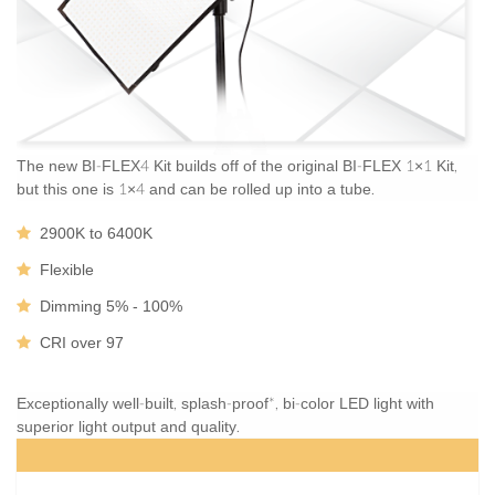
The new BI-FLEX4 Kit builds off of the original BI-FLEX 1×1 Kit,
but this one is 1×4 and can be rolled up into a tube.
2900K to 6400K
Flexible
Dimming 5% - 100%
CRI over 97
Exceptionally well-built, splash-proof*, bi-color LED light with
superior light output and quality.