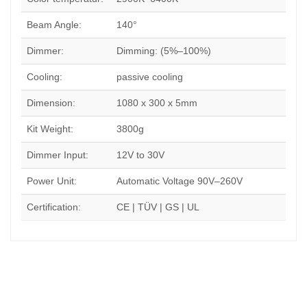
Beam Angle:
140°
Dimmer:
Dimming: (5%–100%)
Cooling:
passive cooling
Dimension:
1080 x 300 x 5mm
Kit Weight:
3800g
Dimmer Input:
12V to 30V
Power Unit:
Automatic Voltage 90V–260V
Certification:
CE | TÜV | GS | UL