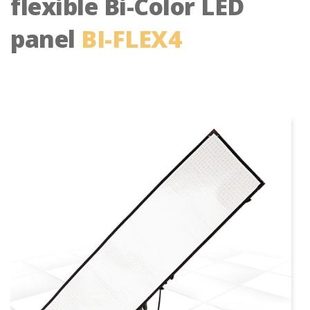
flexible Bi-Color LED
panel
BI-FLEX4