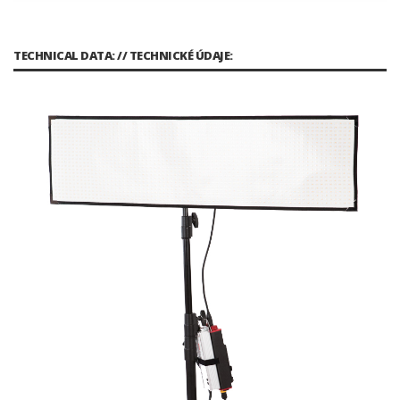
TECHNICAL DATA: // TECHNICKÉ ÚDAJE: