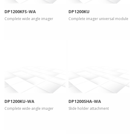
DP1200KFS-WA
DP1200KU
Complete wide angle imager
Complete imager universal module
more info
view larger
more info
view larger
DP1200KU-WA
DP1200SHA-WA
Complete wide-angle imager
Slide holder attachment