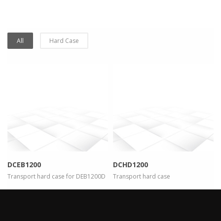
All
Hard Case
more info
view larger
more info
view larger
DCEB1200
DCHD1200
Transport hard case for DEB1200D
Transport hard case