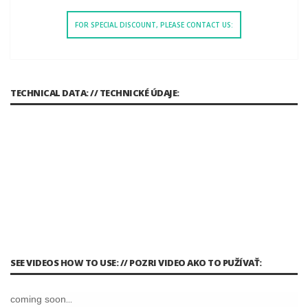
FOR SPECIAL DISCOUNT, PLEASE CONTACT US:
TECHNICAL DATA: // TECHNICKÉ ÚDAJE:
SEE VIDEOS HOW TO USE: // POZRI VIDEO AKO TO PUŽÍVAŤ:
coming soon...