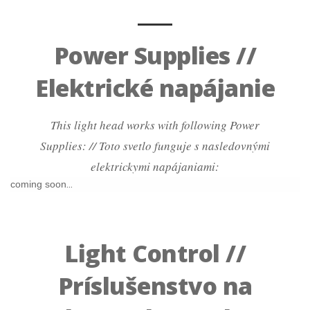
Power Supplies //
Elektrické napájanie
This light head works with following Power
Supplies: // Toto svetlo funguje s nasledovnými
elektrickymi napájaniami:
coming soon...
Light Control //
Príslušenstvo na