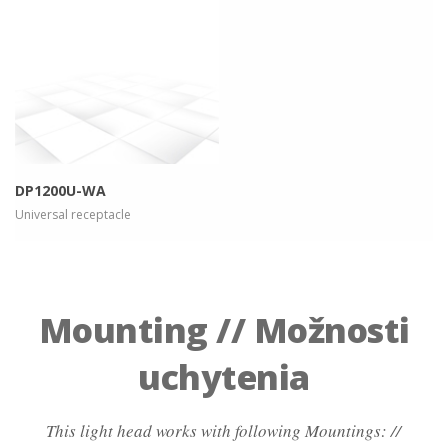
more info
view larger
DP1200U-WA
Universal receptacle
Mounting // Možnosti
uchytenia
This light head works with following Mountings: //