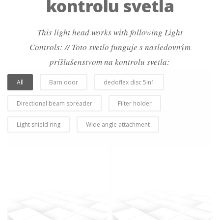
kontrolu svetla
This light head works with following Light
Controls: // Toto svetlo funguje s nasledovným
príšlušenstvom na kontrolu svetla:
All
Barn door
dedoflex disc 5in1
Directional beam spreader
Filter holder
Light shield ring
Wide angle attachment
more info
view larger
more info
view larger