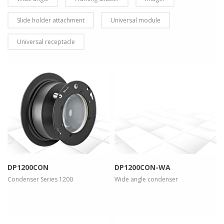
Slide holder attachment
Universal module
Universal receptacle
more info
view larger
more info
view larger
DP1200CON
DP1200CON-WA
Condenser Series 1200
Wide angle condenser