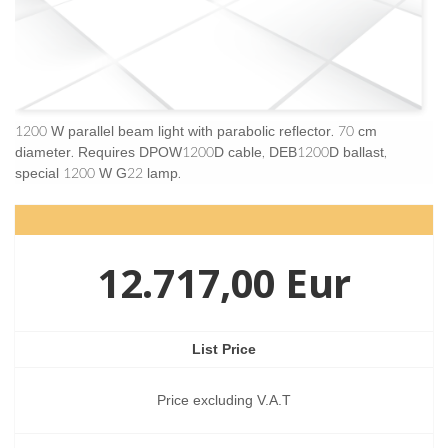
1200 W parallel beam light with parabolic reflector. 70 cm
diameter. Requires DPOW1200D cable, DEB1200D ballast,
special 1200 W G22 lamp.
12.717,00 Eur
List Price
Price excluding V.A.T