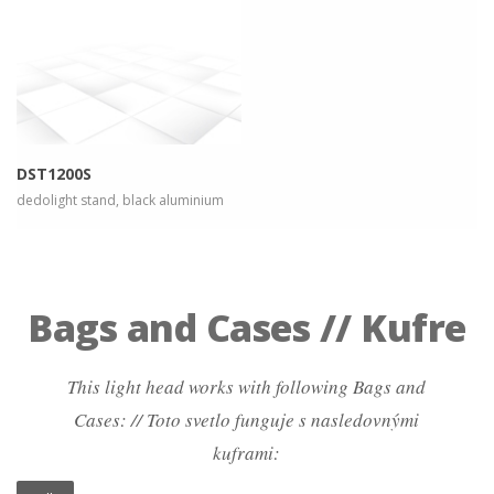
more info
view larger
DST1200S
dedolight stand, black aluminium
Bags and Cases // Kufre
This light head works with following Bags and
Cases: // Toto svetlo funguje s nasledovnými
kuframi: