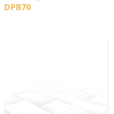
DPB70