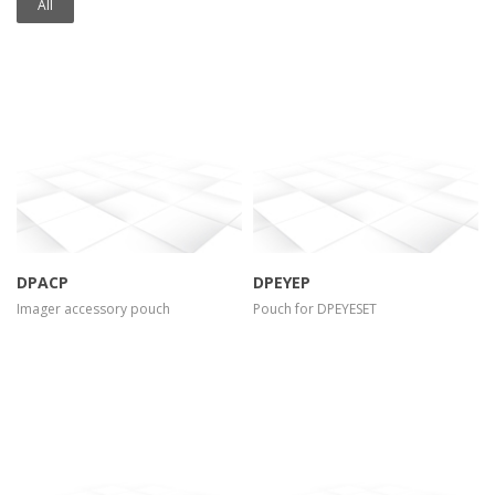
All
more info
view larger
more info
view larger
DPACP
DPEYEP
Imager accessory pouch
Pouch for DPEYESET
more info
view larger
more info
view larger