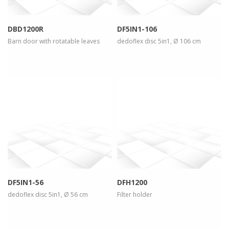
DBD1200R
DF5IN1-106
Barn door with rotatable leaves
dedoflex disc 5in1, Ø 106 cm
more info
view larger
more info
view larger
DF5IN1-56
DFH1200
dedoflex disc 5in1, Ø 56 cm
Filter holder