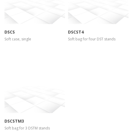
DSCS
DSCST4
Soft case, single
Soft bag for four DST stands
more info
view larger
DSCSTM3
Soft bag for 3 DSTM stands