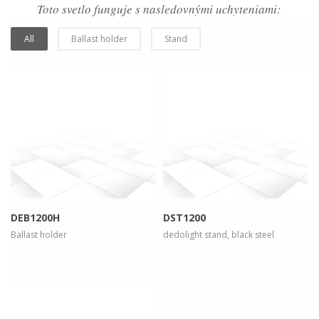
Toto svetlo funguje s nasledovnými uchyteniami:
All
Ballast holder
Stand
more info
view larger
more info
view larger
DEB1200H
DST1200
Ballast holder
dedolight stand, black steel