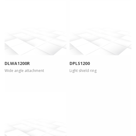
more info
view larger
more info
view larger
DLWA1200R
DPLS1200
Wide angle attachment
Light shield ring
more info
view larger