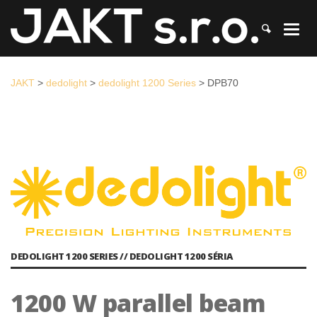
JAKT
>
dedolight
>
dedolight 1200 Series
>
DPB70
JAKT
>
dedolight
>
dedolight 1200 Series
>
DPB70
DEDOLIGHT 1200 SERIES // DEDOLIGHT 1200 SÉRIA
1200 W parallel beam