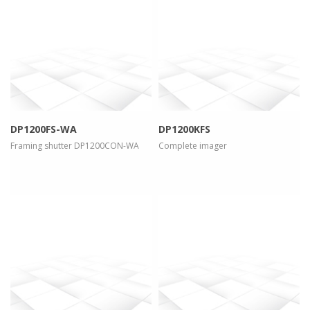
more info
view larger
more info
view larger
DP1200FS-WA
DP1200KFS
Framing shutter DP1200CON-WA
Complete imager
more info
view larger
more info
view larger