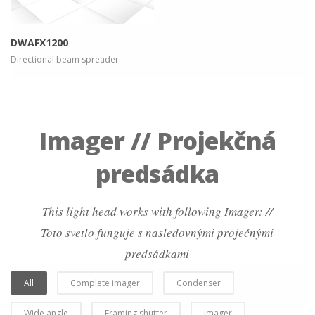
DWAFX1200
Directional beam spreader
Imager // Projekčná
predsádka
This light head works with following Imager: //
Toto svetlo funguje s nasledovnými proječnými
predsádkami
All
Complete imager
Condenser
Wide angle
Framing shutter
Imager