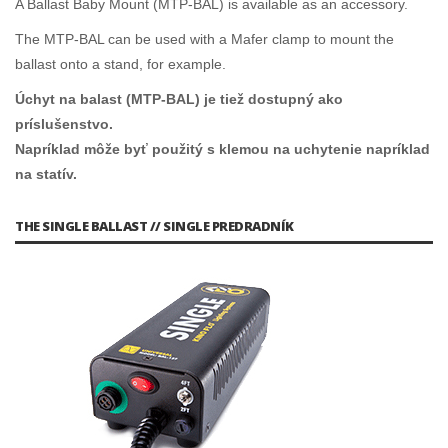
A Ballast Baby Mount (MTP-BAL) is available as an accessory.
The MTP-BAL can be used with a Mafer clamp to mount the
ballast onto a stand, for example.
Úchyt na balast (MTP-BAL) je tiež dostupný ako
príslušenstvo.
Napríklad môže byť použitý s klemou na uchytenie napríklad
na statív.
THE SINGLE BALLAST // SINGLE PREDRADNÍK