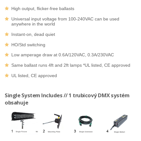
High output, flicker-free ballasts
Universal input voltage from 100-240VAC can be used
anywhere in the world
Instant-on, dead quiet
HO/Std switching
Low amperage draw at 0.6A/120VAC, 0.3A/230VAC
Same ballast runs 4ft and 2ft lamps *UL listed, CE approved
UL listed, CE approved
Single System Includes // 1 trubicový DMX systém
obsahuje