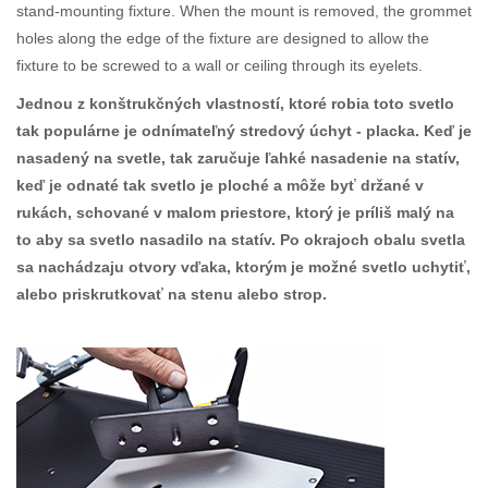
stand-mounting fixture. When the mount is removed, the grommet
holes along the edge of the fixture are designed to allow the
fixture to be screwed to a wall or ceiling through its eyelets.
Jednou z konštrukčných vlastností, ktoré robia toto svetlo
tak populárne je odnímateľný stredový úchyt - placka. Keď je
nasadený na svetle, tak zaručuje ľahké nasadenie na statív,
keď je odnaté tak svetlo je ploché a môže byť držané v
rukách, schované v malom priestore, ktorý je príliš malý na
to aby sa svetlo nasadilo na statív. Po okrajoch obalu svetla
sa nachádzaju otvory vďaka, ktorým je možné svetlo uchytiť,
alebo priskrutkovať na stenu alebo strop.