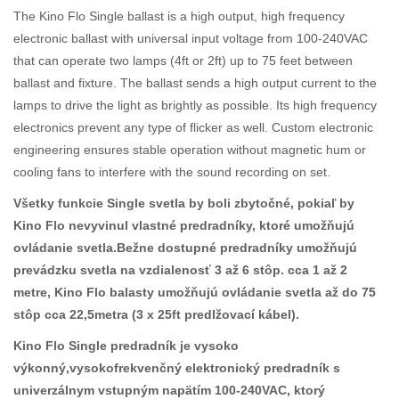
The Kino Flo Single ballast is a high output, high frequency
electronic ballast with universal input voltage from 100-240VAC
that can operate two lamps (4ft or 2ft) up to 75 feet between
ballast and fixture. The ballast sends a high output current to the
lamps to drive the light as brightly as possible. Its high frequency
electronics prevent any type of flicker as well. Custom electronic
engineering ensures stable operation without magnetic hum or
cooling fans to interfere with the sound recording on set.
Všetky funkcie Single svetla by boli zbytočné, pokiaľ by
Kino Flo nevyvinul vlastné predradníky, ktoré umožňujú
ovládanie svetla.Bežne dostupné predradníky umožňujú
prevádzku svetla na vzdialenosť 3 až 6 stôp. cca 1 až 2
metre, Kino Flo balasty umožňujú ovládanie svetla až do 75
stôp cca 22,5metra (3 x 25ft predlžovací kábel).
Kino Flo Single predradník je vysoko
výkonný,vysokofrekvenčný elektronický predradník s
univerzálnym vstupným napätím 100-240VAC, ktorý