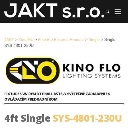
JAKT
>
Kino Flo
>
Kino Flo Fixtures Remote
>
Single
>
Single – SYS-
4801-230U
JAKT
>
Kino Flo
>
Kino Flo Fixtures Remote
>
Single
>
Single –
SYS-4801-230U
FIXTURES W/ REMOTE BALLASTS // SVETEĽNÉ ZARIADENIE S
OVLÁDACÍM PREDRADNÍKOM
4ft Single
SYS-4801-230U