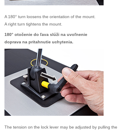
A 180° turn loosens the orientation of the mount.
A right turn tightens the mount.
180° otočenie do ľava slúži na uvoľnenie
doprava na pritahnutie uchytenia.
The tension on the lock lever may be adjusted by pulling the