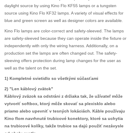
daylight source by using Kino Flo KF55 lamps or a tungsten
source using Kino Flo KF32 lamps. A variety of visual effects for
blue and green screen as well as designer colors are available.
Kino Flo lamps are color-correct and safety-sleeved. The lamps
are safety-sleeved because they can operate inside the fixture or
independently with only the wiring harness. Additionally, on a
production set the lamps are often changed out. The safety-
sleeving offers protection during lamp changes for the user as
well as the talent on the set.
1) Kompletné svietidlo so všetkými súčasťami
2) "Len káblový zvätok"
Káblový zväzok sa odstráni z držiaka tak, že užívateľ môže
vytvoriť softbox, ktorý môže skovať sa plexisklo alebo
priamo alebo upevniť v tesných lokáciách. Káble používaju
Kino flom navrhnuté trubicové konektory, ktoré sa uchytia
na trubicové kolíky, takže trubice sa dajú použiť nezávysle