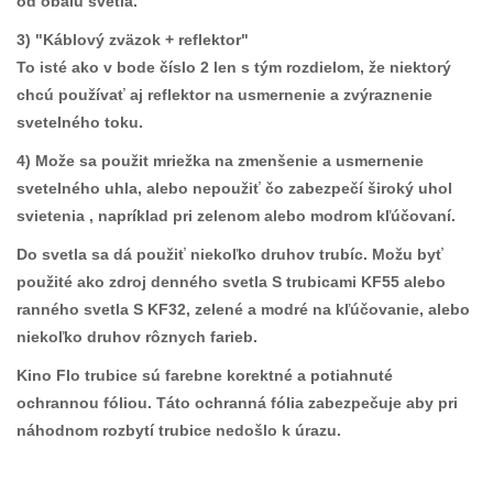
od obalu svetla.
3) "Káblový zväzok + reflektor"
To isté ako v bode číslo 2 len s tým rozdielom, že niektorý
chcú používať aj reflektor na usmernenie a zvýraznenie
svetelného toku.
4) Može sa použit mriežka na zmenšenie a usmernenie
svetelného uhla, alebo nepoužiť čo zabezpečí široký uhol
svietenia , napríklad pri zelenom alebo modrom kľúčovaní.
Do svetla sa dá použiť niekoľko druhov trubíc. Možu byť
použité ako zdroj denného svetla S trubicami KF55 alebo
ranného svetla S KF32, zelené a modré na kľúčovanie, alebo
niekoľko druhov rôznych farieb.
Kino Flo trubice sú farebne korektné a potiahnuté
ochrannou fóliou. Táto ochranná fólia zabezpečuje aby pri
náhodnom rozbytí trubice nedošlo k úrazu.