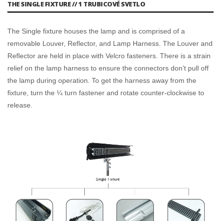
THE SINGLE FIXTURE // 1 TRUBICOVÉ SVETLO
The Single fixture houses the lamp and is comprised of a
removable Louver, Reflector, and Lamp Harness. The Louver and
Reflector are held in place with Velcro fasteners. There is a strain
relief on the lamp harness to ensure the connectors don’t pull off
the lamp during operation. To get the harness away from the
fixture, turn the ¼ turn fastener and rotate counter-clockwise to
release.