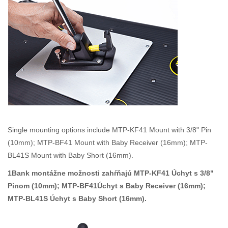
Single mounting options include MTP-KF41 Mount with 3/8" Pin
(10mm); MTP-BF41 Mount with Baby Receiver (16mm); MTP-
BL41S Mount with Baby Short (16mm).
1Bank montážne možnosti zahŕňajú MTP-KF41 Úchyt s 3/8"
Pinom (10mm); MTP-BF41Úchyt s Baby Receiver (16mm);
MTP-BL41S Úchyt s Baby Short (16mm).