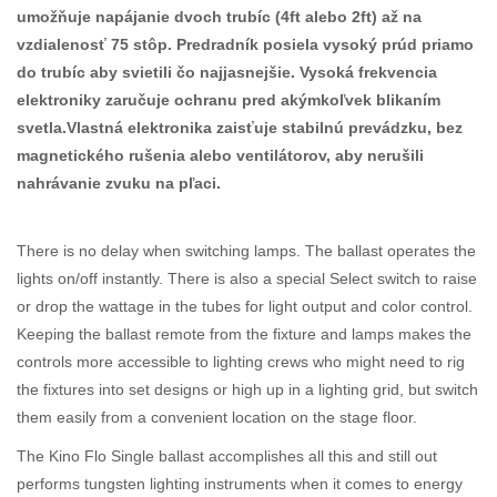
umožňuje napájanie dvoch trubíc (4ft alebo 2ft) až na
vzdialenosť 75 stôp. Predradník posiela vysoký prúd priamo
do trubíc aby svietili čo najjasnejšie. Vysoká frekvencia
elektroniky zaručuje ochranu pred akýmkoľvek blikaním
svetla.Vlastná elektronika zaisťuje stabilnú prevádzku, bez
magnetického rušenia alebo ventilátorov, aby nerušili
nahrávanie zvuku na pľaci.
There is no delay when switching lamps. The ballast operates the
lights on/off instantly. There is also a special Select switch to raise
or drop the wattage in the tubes for light output and color control.
Keeping the ballast remote from the fixture and lamps makes the
controls more accessible to lighting crews who might need to rig
the fixtures into set designs or high up in a lighting grid, but switch
them easily from a convenient location on the stage floor.
The Kino Flo Single ballast accomplishes all this and still out
performs tungsten lighting instruments when it comes to energy