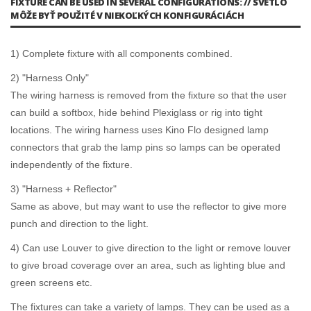
FIXTURE CAN BE USED IN SEVERAL CONFIGURATIONS: // SVETLO
MÔŽE BYŤ POUŽITÉ V NIEKOĽKÝCH KONFIGURÁCIÁCH
1) Complete fixture with all components combined.
2) "Harness Only"
The wiring harness is removed from the fixture so that the user
can build a softbox, hide behind Plexiglass or rig into tight
locations. The wiring harness uses Kino Flo designed lamp
connectors that grab the lamp pins so lamps can be operated
independently of the fixture.
3) "Harness + Reflector"
Same as above, but may want to use the reflector to give more
punch and direction to the light.
4) Can use Louver to give direction to the light or remove louver
to give broad coverage over an area, such as lighting blue and
green screens etc.
The fixtures can take a variety of lamps. They can be used as a