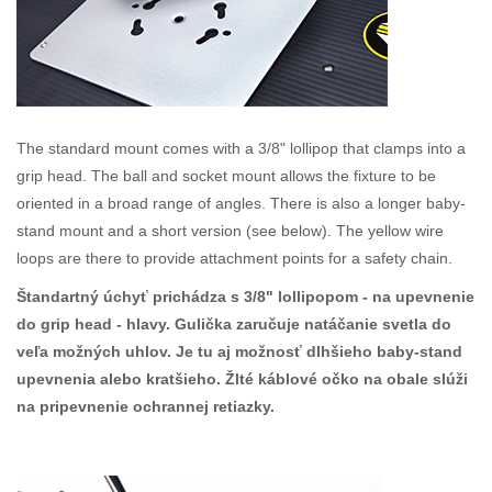
The standard mount comes with a 3/8" lollipop that clamps into a
grip head. The ball and socket mount allows the fixture to be
oriented in a broad range of angles. There is also a longer baby-
stand mount and a short version (see below). The yellow wire
loops are there to provide attachment points for a safety chain.
Štandartný úchyť prichádza s 3/8" lollipopom - na upevnenie
do grip head - hlavy. Gulička zaručuje natáčanie svetla do
veľa možných uhlov. Je tu aj možnosť dlhšieho baby-stand
upevnenia alebo kratšieho. Žlté káblové očko na obale slúži
na pripevnenie ochrannej retiazky.