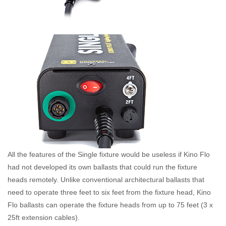
All the features of the Single fixture would be useless if Kino Flo
had not developed its own ballasts that could run the fixture
heads remotely. Unlike conventional architectural ballasts that
need to operate three feet to six feet from the fixture head, Kino
Flo ballasts can operate the fixture heads from up to 75 feet (3 x
25ft extension cables).