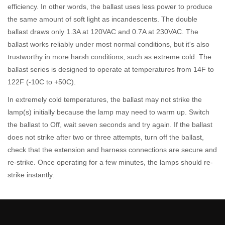
efficiency. In other words, the ballast uses less power to produce
the same amount of soft light as incandescents. The double
ballast draws only 1.3A at 120VAC and 0.7A at 230VAC. The
ballast works reliably under most normal conditions, but it's also
trustworthy in more harsh conditions, such as extreme cold. The
ballast series is designed to operate at temperatures from 14F to
122F (-10C to +50C).
In extremely cold temperatures, the ballast may not strike the
lamp(s) initially because the lamp may need to warm up. Switch
the ballast to Off, wait seven seconds and try again. If the ballast
does not strike after two or three attempts, turn off the ballast,
check that the extension and harness connections are secure and
re-strike. Once operating for a few minutes, the lamps should re-
strike instantly.