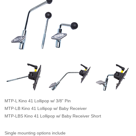
MTP-L Kino 41 Lollipop w/ 3/8” Pin
MTP-LB Kino 41 Lollipop w/ Baby Receiver
MTP-LBS Kino 41 Lollipop w/ Baby Receiver Short
Single mounting options include