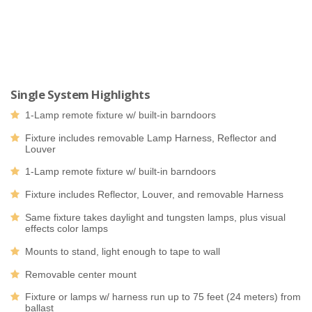
Single System Highlights
1-Lamp remote fixture w/ built-in barndoors
Fixture includes removable Lamp Harness, Reflector and
Louver
1-Lamp remote fixture w/ built-in barndoors
Fixture includes Reflector, Louver, and removable Harness
Same fixture takes daylight and tungsten lamps, plus visual
effects color lamps
Mounts to stand, light enough to tape to wall
Removable center mount
Fixture or lamps w/ harness run up to 75 feet (24 meters) from
ballast