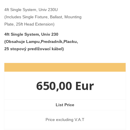
4ft Single System, Univ 230U
(Includes Single Fixture, Ballast, Mounting
Plate, 25ft Head Extension)
4ft Single System, Univ 230
(Obsahuje Lampu,Predradník,Placku,
25 stopový predlžovací kábel)
650,00 Eur
List Price
Price excluding V.A.T