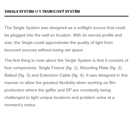
SINGLE SYSTEM // 1 TRUBICOVÝ SYSTÉM
The Single System was designed as a softlight source that could
be plugged into the wall on location. With its narrow profile and
size, the Single could approximate the quality of light from
bounced sources without losing set space.
The first thing to note about the Single System is that it consists of
four components: Single Fixture (fig. 1), Mounting Plate (fig. 2),
Ballast (fig. 3) and Extension Cable (fig. 4). It was designed in this
manner to allow the greatest flexibility when working on film
production where the gaffer and DP are constantly being
challenged to light unique locations and problem solve at a
moment's notice.