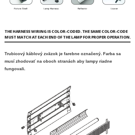
THE HARNESS WIRING IS COLOR-CODED. THE SAME COLOR-CODE
MUST MATCH AT EACH END OF THE LAMP FOR PROPER OPERATION.
Trubicový káblový zväzok je farebne označený. Farba sa
musí zhodovať na oboch stranách aby lampy riadne
fungovali.