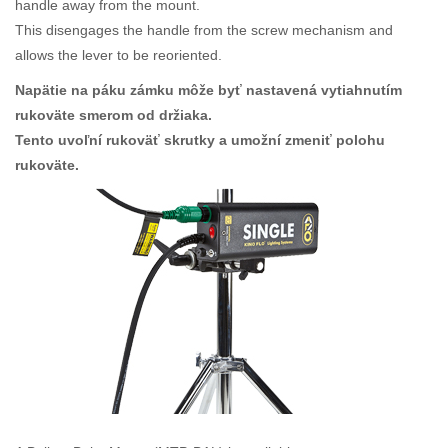
handle away from the mount.
This disengages the handle from the screw mechanism and
allows the lever to be reoriented.
Napätie na páku zámku môže byť nastavená vytiahnutím
rukoväte smerom od držiaka.
Tento uvoľní rukoväť skrutky a umožní zmeniť polohu
rukoväte.