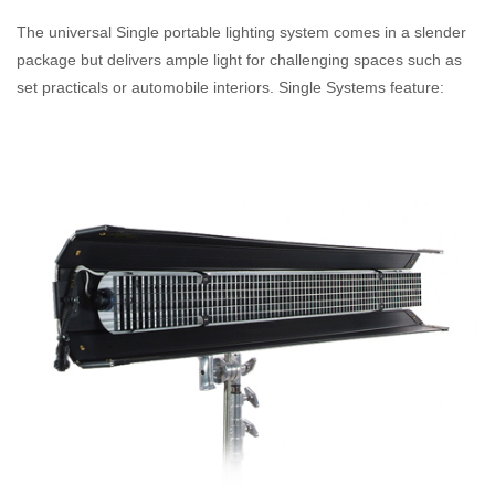
The universal Single portable lighting system comes in a slender
package but delivers ample light for challenging spaces such as
set practicals or automobile interiors. Single Systems feature: