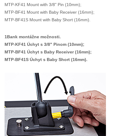
MTP-KF41 Mount with 3/8" Pin (10mm);
MTP-BF41 Mount with Baby Receiver (16mm);
MTP-BF41S Mount with Baby Short (16mm).
1Bank montážne možnosti.
MTP-KF41 Úchyt s 3/8" Pinom (10mm);
MTP-BF41 Úchyt s Baby Receiver (16mm);
MTP-BF41S Úchyt s Baby Short (16mm).