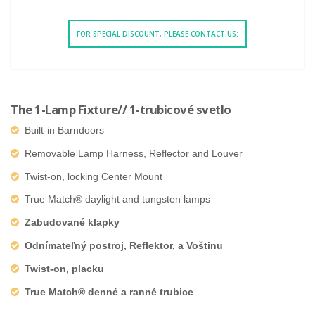
FOR SPECIAL DISCOUNT, PLEASE CONTACT US:
The 1-Lamp Fixture// 1-trubicové svetlo
Built-in Barndoors
Removable Lamp Harness, Reflector and Louver
Twist-on, locking Center Mount
True Match® daylight and tungsten lamps
Zabudované klapky
Odnímateľný postroj, Reflektor, a Voštinu
Twist-on, placku
True Match® denné a ranné trubice