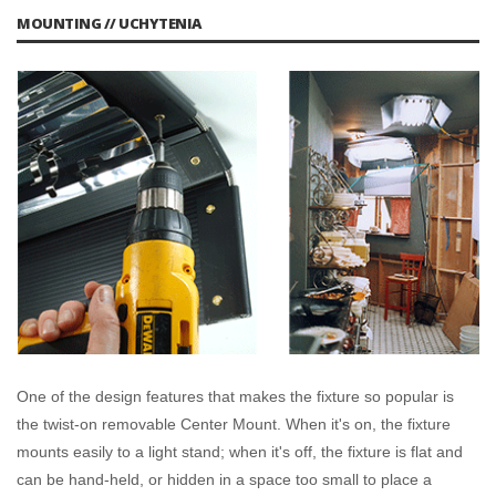
MOUNTING // UCHYTENIA
One of the design features that makes the fixture so popular is
the twist-on removable Center Mount. When it's on, the fixture
mounts easily to a light stand; when it's off, the fixture is flat and
can be hand-held, or hidden in a space too small to place a