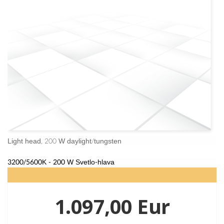
Light head, 200 W daylight/tungsten
3200/5600K - 200 W Svetlo-hlava
1.097,00 Eur