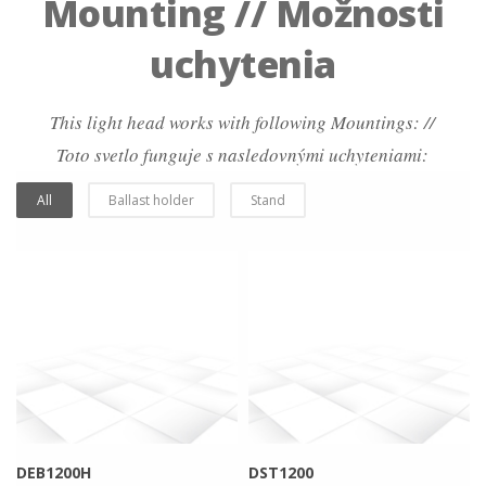
Mounting // Možnosti
uchytenia
This light head works with following Mountings: //
Toto svetlo funguje s nasledovnými uchyteniami:
All
Ballast holder
Stand
more info
view larger
more info
view larger
DEB1200H
DST1200