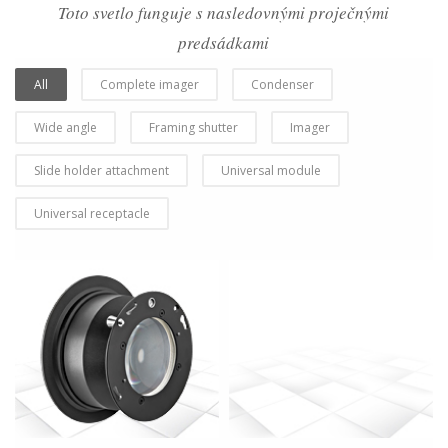
Toto svetlo funguje s nasledovnými proječnými
predsádkami
All
Complete imager
Condenser
Wide angle
Framing shutter
Imager
Slide holder attachment
Universal module
Universal receptacle
more info
view larger
more info
view larger