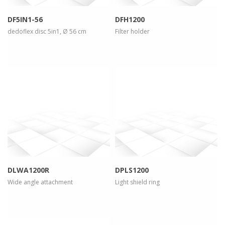
DF5IN1-56
DFH1200
dedoflex disc 5in1, Ø 56 cm
Filter holder
more info
view larger
more info
view larger
DLWA1200R
DPLS1200
Wide angle attachment
Light shield ring