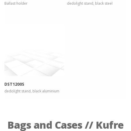
Ballast holder
dedolight stand, black steel
more info
view larger
DST1200S
dedolight stand, black aluminium
Bags and Cases // Kufre