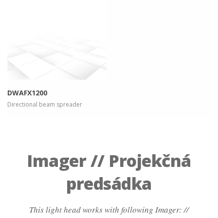
more info
view larger
DWAFX1200
Directional beam spreader
Imager // Projekčná
predsádka
This light head works with following Imager: //