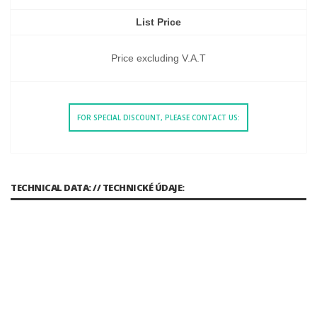
List Price
Price excluding V.A.T
FOR SPECIAL DISCOUNT, PLEASE CONTACT US:
TECHNICAL DATA: // TECHNICKÉ ÚDAJE: