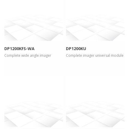
more info
view larger
more info
view larger
DP1200KFS-WA
DP1200KU
Complete wide angle imager
Complete imager universal module
more info
view larger
more info
view larger