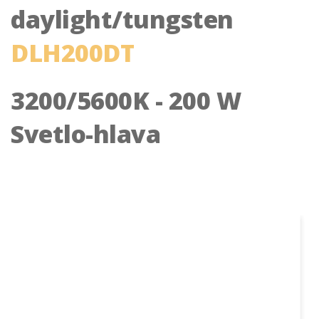
daylight/tungsten
DLH200DT
3200/5600K - 200 W
Svetlo-hlava