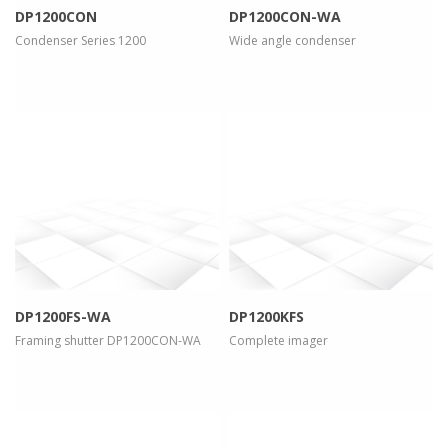
DP1200CON
DP1200CON-WA
Condenser Series 1200
Wide angle condenser
more info
view larger
more info
view larger
DP1200FS-WA
DP1200KFS
Framing shutter DP1200CON-WA
Complete imager