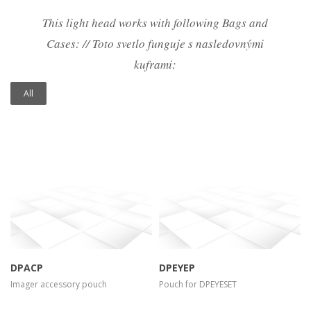
This light head works with following Bags and
Cases: // Toto svetlo funguje s nasledovnými
kuframi:
All
more info
view larger
more info
view larger
DPACP
DPEYEP
Imager accessory pouch
Pouch for DPEYESET