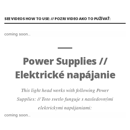
SEE VIDEOS HOW TO USE: // POZRI VIDEO AKO TO PUŽÍVAŤ:
coming soon...
Power Supplies //
Elektrické napájanie
This light head works with following Power
Supplies: // Toto svetlo funguje s nasledovnými
elektrickymi napájaniami:
coming soon...