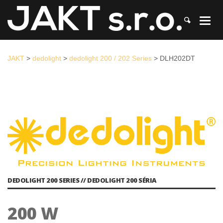
JAKT
>
dedolight
>
dedolight 200 / 202 Series
>
DLH202DT
JAKT
>
dedolight
>
dedolight 200 / 202 Series
>
DLH202DT
DEDOLIGHT 200 SERIES // DEDOLIGHT 200 SÉRIA
200 W