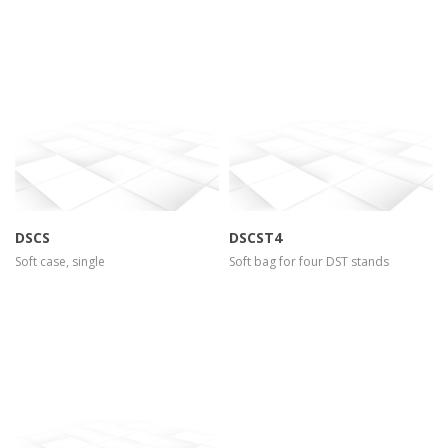
more info
view larger
more info
view larger
DSCS
DSCST4
Soft case, single
Soft bag for four DST stands
more info
view larger