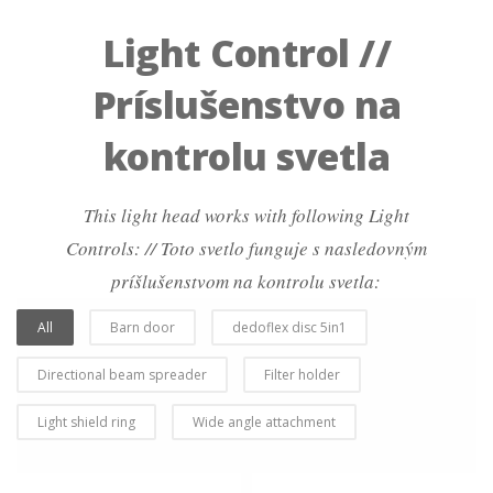
Light Control //
Príslušenstvo na
kontrolu svetla
This light head works with following Light
Controls: // Toto svetlo funguje s nasledovným
príšlušenstvom na kontrolu svetla:
All
Barn door
dedoflex disc 5in1
Directional beam spreader
Filter holder
Light shield ring
Wide angle attachment