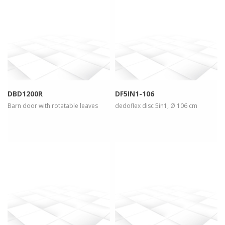
more info
view larger
more info
view larger
DBD1200R
DF5IN1-106
Barn door with rotatable leaves
dedoflex disc 5in1, Ø 106 cm
more info
view larger
more info
view larger