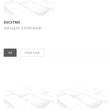
DSCSTM3
Soft bag for 3 DSTM stands
All
Hard Case
more info
view larger
more info
view larger