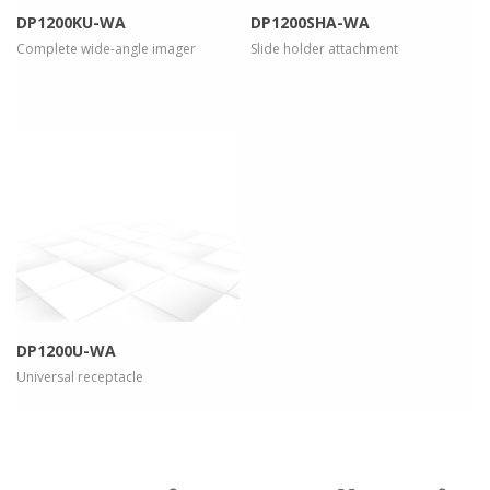
DP1200KU-WA
DP1200SHA-WA
Complete wide-angle imager
Slide holder attachment
more info
view larger
DP1200U-WA
Universal receptacle