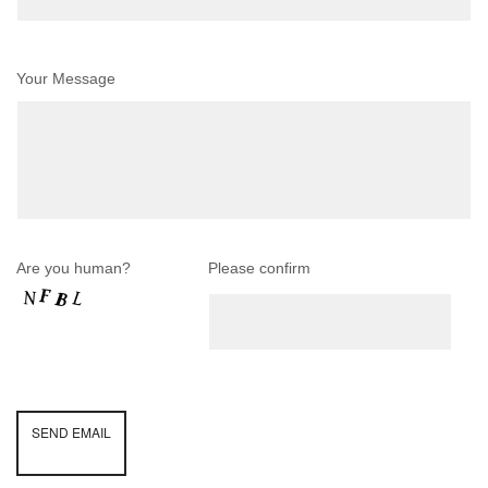
Your Message
Are you human?
Please confirm