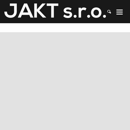
JAKT
>
Contacts