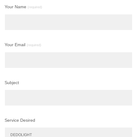
Your Name
(required)
Your Email
(required)
Subject
Service Desired