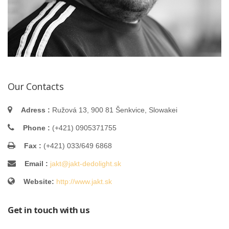
Our Contacts
Adress :
Ružová 13, 900 81 Šenkvice, Slowakei
Phone :
(+421) 0905371755
Fax :
(+421) 033/649 6868
Email :
jakt@jakt-dedolight.sk
Website:
http://www.jakt.sk
Get in touch with us