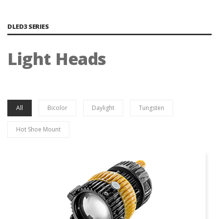
DLED3 SERIES
Light Heads
All
Bicolor
Daylight
Tungsten
Hot Shoe Mount