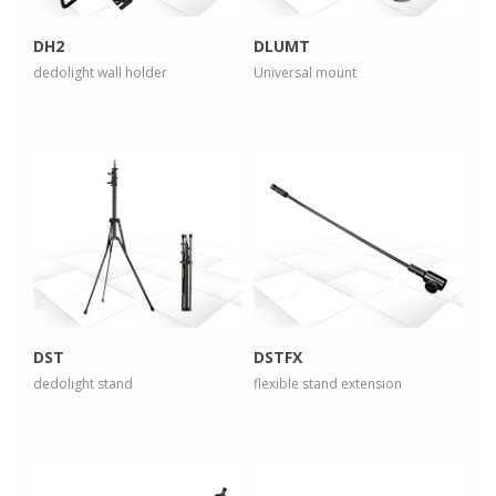
DH2
DLUMT
dedolight wall holder
Universal mount
more info
more info
view larger
view larger
DST
DSTFX
dedolight stand
flexible stand extension