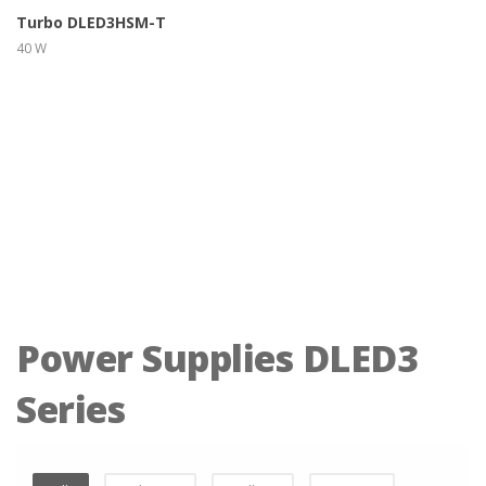
Turbo DLED3HSM-T
40 W
Power Supplies DLED3
Series