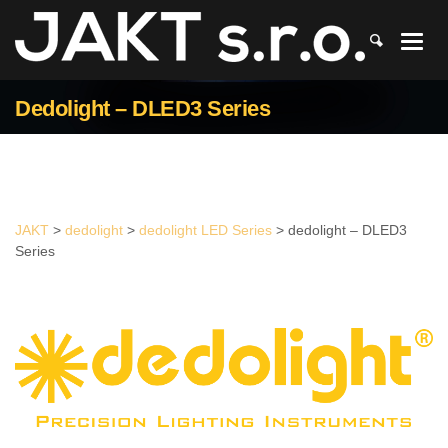
JAKT
>
dedolight
>
dedolight LED Series
>
dedolight – DLED3 Series
Dedolight – DLED3 Series
JAKT
>
dedolight
>
dedolight LED Series
>
dedolight – DLED3
Series