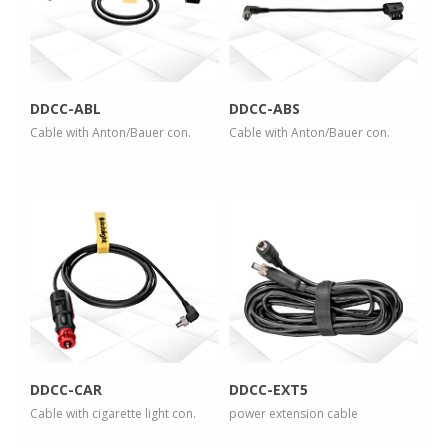
view larger
view larger
DDCC-ABL
DDCC-ABS
Cable with Anton/Bauer con.
Cable with Anton/Bauer con.
more info
more info
view larger
view larger
DDCC-CAR
DDCC-EXT5
Cable with cigarette light con.
power extension cable