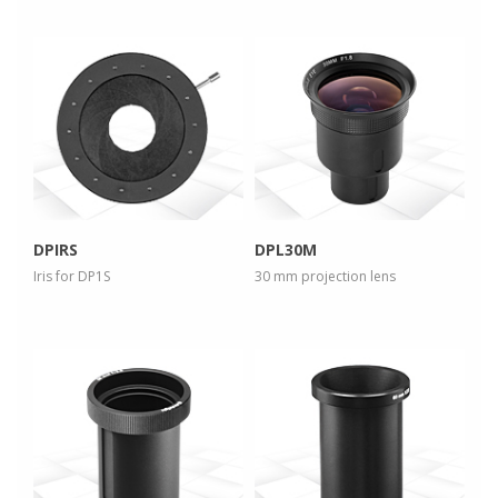
more info
more info
view larger
view larger
DPIRS
DPL30M
Iris for DP1S
30 mm projection lens
more info
more info
view larger
view larger