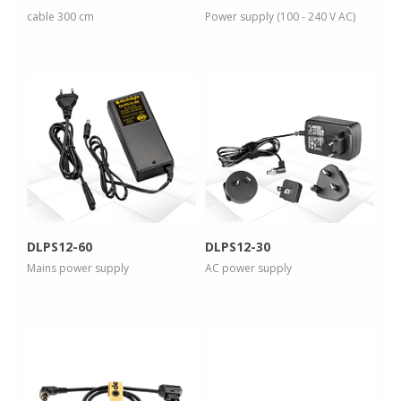
cable 300 cm
Power supply (100 - 240 V AC)
more info
more info
view larger
view larger
DLPS12-60
DLPS12-30
Mains power supply
AC power supply
more info
more info