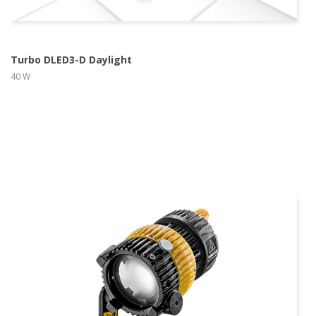
Turbo DLED3-D Daylight
40 W