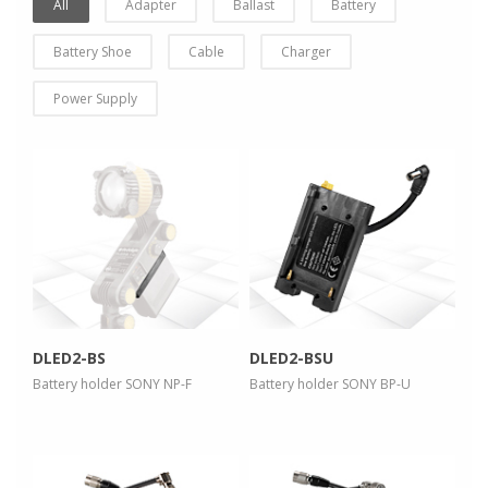
All
Adapter
Ballast
Battery
Battery Shoe
Cable
Charger
Power Supply
more info
more info
view larger
view larger
DLED2-BS
DLED2-BSU
Battery holder SONY NP-F
Battery holder SONY BP-U