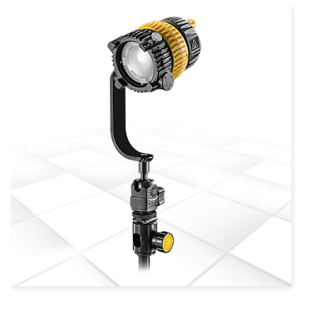
more info
view larger