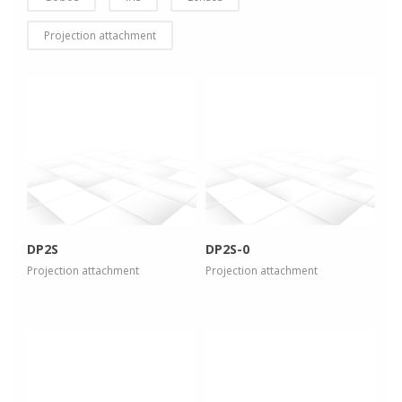
Projection attachment
more info
more info
view larger
view larger
DP2S
DP2S-0
Projection attachment
Projection attachment
more info
more info