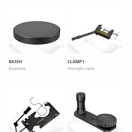
more info
more info
view larger
view larger
BASEH
CLAMP1
Baseplate
dedolight clamp
more info
more info
view larger
view larger