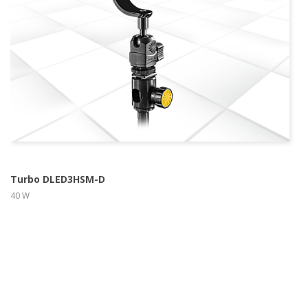
more info
view larger
Turbo DLED3HSM-D
40 W