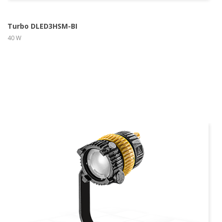
Turbo DLED3HSM-BI
40 W