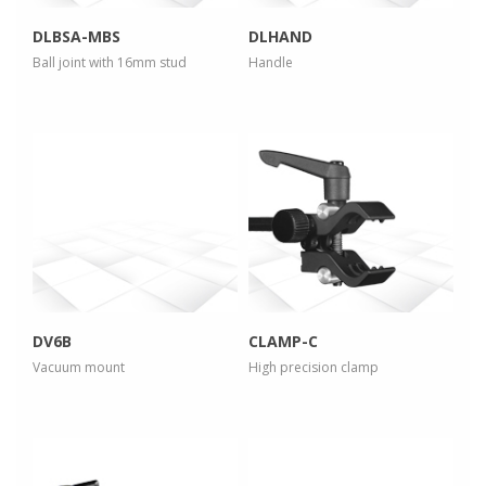
DLBSA-MBS
DLHAND
Ball joint with 16mm stud
Handle
more info
more info
view larger
view larger
DV6B
CLAMP-C
Vacuum mount
High precision clamp