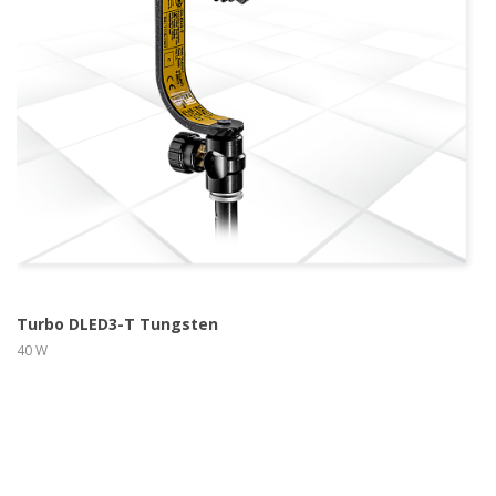
more info
view larger
Turbo DLED3-T Tungsten
40 W