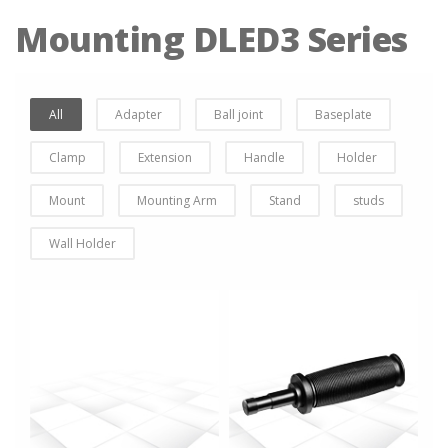
Mounting DLED3 Series
All
Adapter
Ball joint
Baseplate
Clamp
Extension
Handle
Holder
Mount
Mounting Arm
Stand
studs
Wall Holder
more info
more info
view larger
view larger