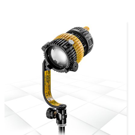
more info
view larger