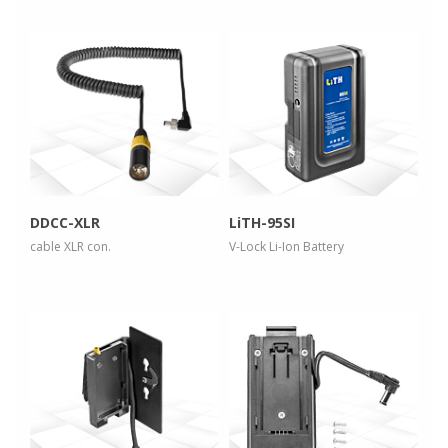
more info
more info
view larger
view larger
DDCC-XLR
LiTH-95SI
cable XLR con.
V-Lock Li-Ion Battery
more info
more info
view larger
view larger