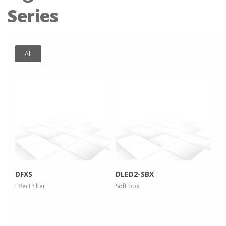
Series
All
more info
more info
view larger
view larger
DFXS
DLED2-SBX
Effect filter
Soft box