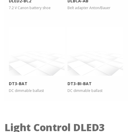
DLED2-BC2
DLBCA-AB
7.2 V Canon battery shoe
Belt adapter Anton/Bauer
more info
more info
view larger
view larger
DT3-BAT
DT3-BI-BAT
DC dimmable ballast
DC dimmable ballast
Light Control DLED3