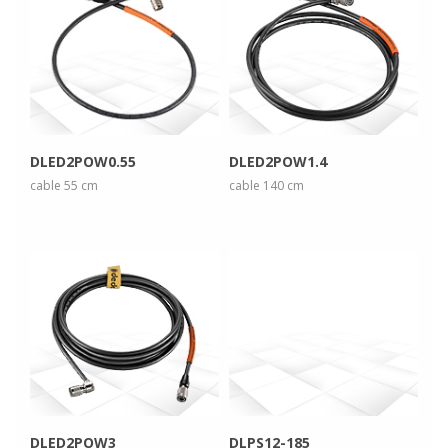
more info
more info
view larger
view larger
DLED2POW0.55
DLED2POW1.4
cable 55 cm
cable 140 cm
more info
more info
view larger
view larger
DLED2POW3
DLPS12-185