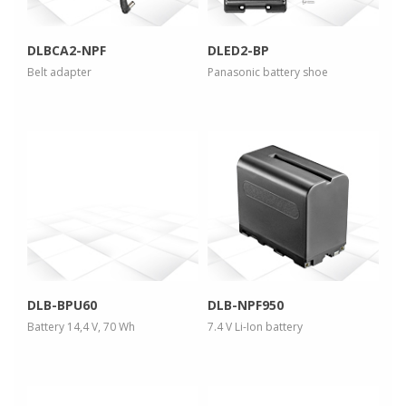
DLBCA2-NPF
DLED2-BP
Belt adapter
Panasonic battery shoe
more info
more info
view larger
view larger
DLB-BPU60
DLB-NPF950
Battery 14,4 V, 70 Wh
7.4 V Li-Ion battery