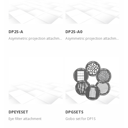
view larger
view larger
DP2S-A
DP2S-A0
Asymmetric projection attachment
Asymmetric projection attachment
more info
more info
view larger
view larger
DPEYESET
DPGSETS
Eye filter attachment
Gobo set for DP1S