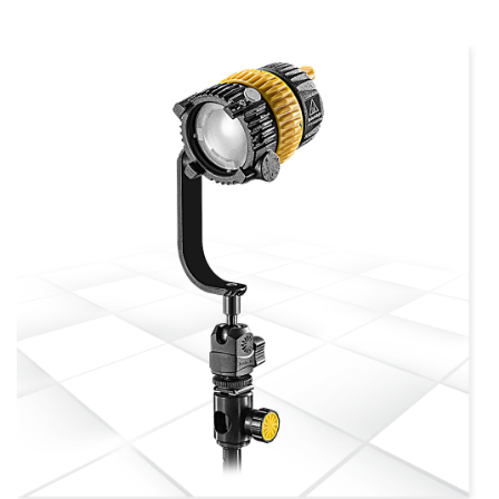
more info
view larger