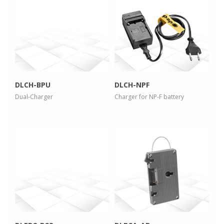
more info
more info
view larger
view larger
DLCH-BPU
DLCH-NPF
Dual-Charger
Charger for NP-F battery
more info
more info
view larger
view larger