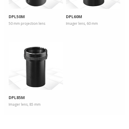
DPL50M
DPL60M
50 mm projection lens
Imager lens, 60 mm
more info
view larger
DPL85M
Imager lens, 85 mm