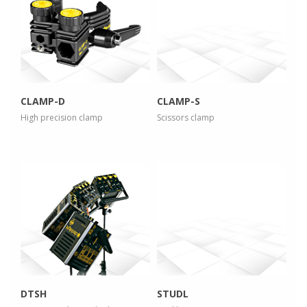
more info
more info
view larger
view larger
CLAMP-D
CLAMP-S
High precision clamp
Scissors clamp
more info
more info
view larger
view larger
DTSH
STUDL