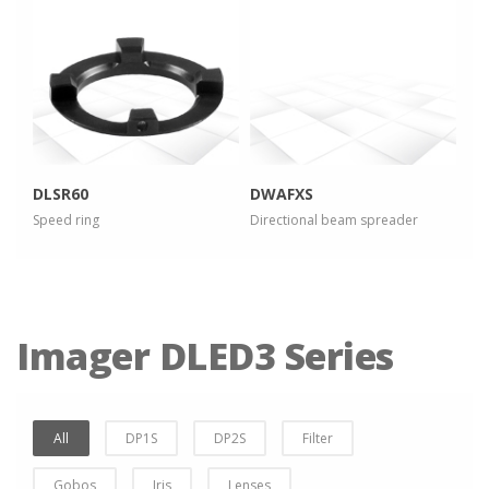
more info
more info
view larger
view larger
DLSR60
DWAFXS
Speed ring
Directional beam spreader
Imager DLED3 Series
All
DP1S
DP2S
Filter
Gobos
Iris
Lenses