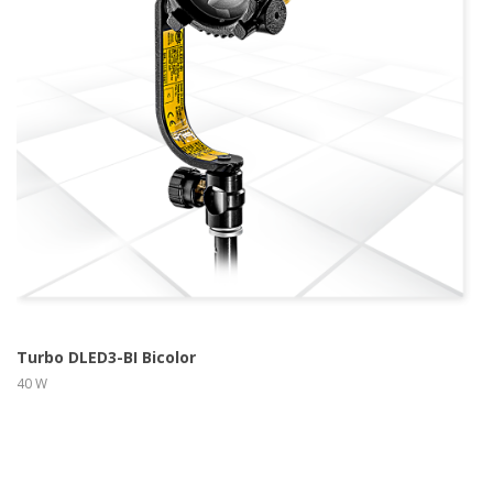
more info
view larger
Turbo DLED3-BI Bicolor
40 W