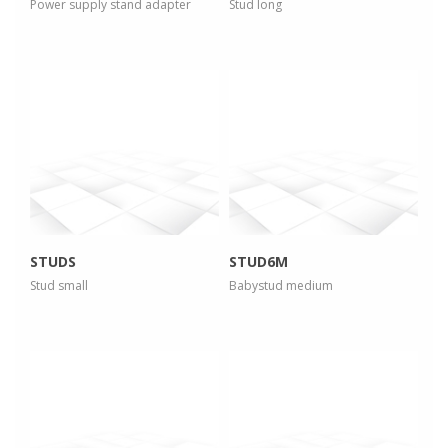
Power supply stand adapter
Stud long
more info
more info
view larger
view larger
STUDS
STUD6M
Stud small
Babystud medium
more info
more info