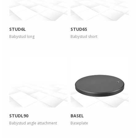
view larger
view larger
STUD6L
STUD6S
Babystud long
Babystud short
more info
more info
view larger
view larger
STUDL90
BASEL
Babystud angle attachment
Baseplate