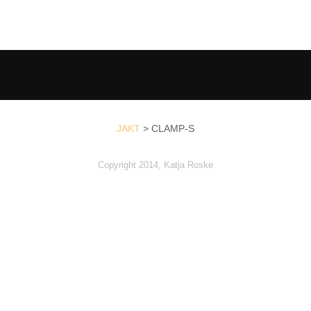
JAKT
>
CLAMP-S
Copyright 2014, Katja Roske