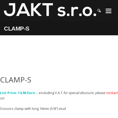
JAKT
>
CLAMP-S
CLAMP-S
CLAMP-S
List Price: 14,80 Euro
– excluding V.A.T
for special discount, please
contact
us:
Scissors clamp with long 16mm (5/8“) stud