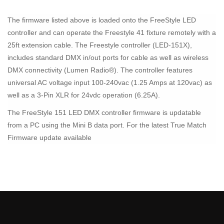
The firmware listed above is loaded onto the FreeStyle LED
controller and can operate the Freestyle 41 fixture remotely with a
25ft extension cable. The Freestyle controller (LED-151X),
includes standard DMX in/out ports for cable as well as wireless
DMX connectivity (Lumen Radio®). The controller features
universal AC voltage input 100-240vac (1.25 Amps at 120vac) as
well as a 3-Pin XLR for 24vdc operation (6.25A).
The FreeStyle 151 LED DMX controller firmware is updatable
from a PC using the Mini B data port. For the latest True Match
Firmware update available