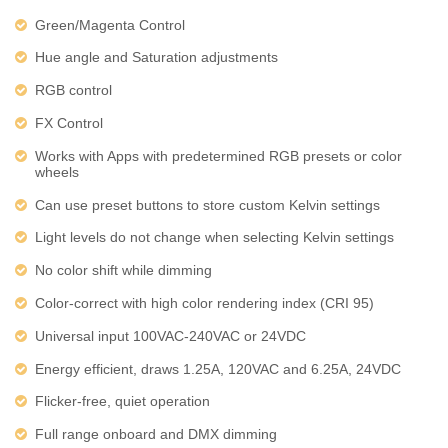
Green/Magenta Control
Hue angle and Saturation adjustments
RGB control
FX Control
Works with Apps with predetermined RGB presets or color
wheels
Can use preset buttons to store custom Kelvin settings
Light levels do not change when selecting Kelvin settings
No color shift while dimming
Color-correct with high color rendering index (CRI 95)
Universal input 100VAC-240VAC or 24VDC
Energy efficient, draws 1.25A, 120VAC and 6.25A, 24VDC
Flicker-free, quiet operation
Full range onboard and DMX dimming