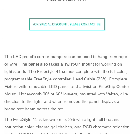
FOR SPECIAL DISCOUNT, PLEASE CONTACT US:
The LED panel’s corner bumpers can be used to hang from rope
or wire. The panel also takes a Twist-On mount for working on
light stands. The Freestyle 41 comes complete with the full color,
programmable FreeStyle controller, Head Cable (25ft), Complete
Fixture with removable LED panel, and a twist-on KinoGrip Center
Mount. Honeycomb 90° or 60° louvers, mounted with Velcro, give
direction to the light, and when removed the panel displays a
broad soft beam across the set.
The FreeStyle 41 is known for its >96 white light, full hue and
saturation color, cinema gel choices, and RGB chromatic selection