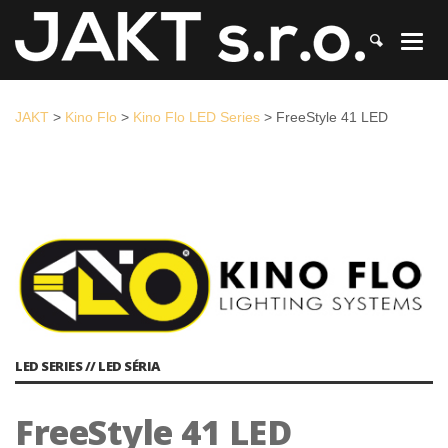
JAKT
>
Kino Flo
>
Kino Flo LED Series
>
FreeStyle 41 LED
JAKT
>
Kino Flo
>
Kino Flo LED Series
>
FreeStyle 41 LED
LED SERIES // LED SÉRIA
FreeStyle 41 LED