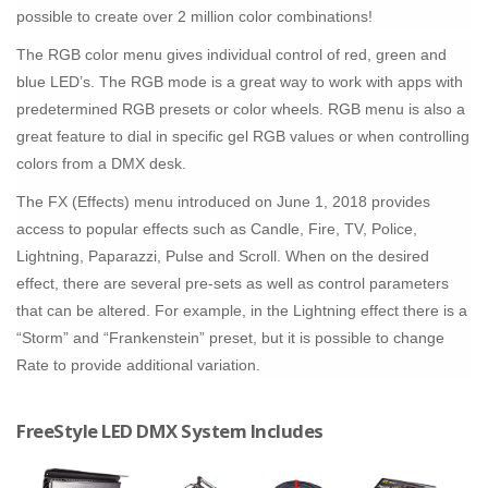
possible to create over 2 million color combinations!
The RGB color menu gives individual control of red, green and
blue LED’s. The RGB mode is a great way to work with apps with
predetermined RGB presets or color wheels. RGB menu is also a
great feature to dial in specific gel RGB values or when controlling
colors from a DMX desk.
The FX (Effects) menu introduced on June 1, 2018 provides
access to popular effects such as Candle, Fire, TV, Police,
Lightning, Paparazzi, Pulse and Scroll. When on the desired
effect, there are several pre-sets as well as control parameters
that can be altered. For example, in the Lightning effect there is a
“Storm” and “Frankenstein” preset, but it is possible to change
Rate to provide additional variation.
FreeStyle LED DMX System Includes