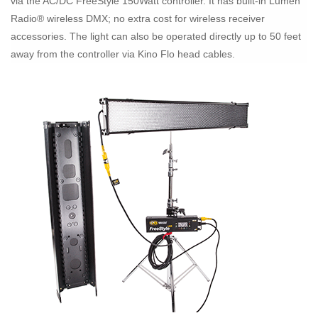
via the AC/DC FreeStyle 150Watt controller. It has built-in Lumen
Radio® wireless DMX; no extra cost for wireless receiver
accessories. The light can also be operated directly up to 50 feet
away from the controller via Kino Flo head cables.