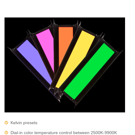
Kelvin presets
Dial-in color temperature control between 2500K-9900K