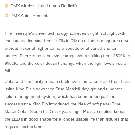
DMX wireless link (Lumen Radio®)
DMX Auto Terminate
The Freestyle's driver technology achieves bright, soft light with
continuous dimming from 100% to 0% on a linear or square curve
without flicker at higher camera speeds or at varied shutter
angles. There is no light level change when shifting from 2500K to
9900K, and the color doesn't change when the light levels rise or
fall.
Color and luminosity remain stable over the rated life of the LED's
using Kino Flo's advanced True Match® daylight and tungsten
color management system, which has been an unqualified
success since Kino Flo introduced the idea of soft panel True
Match Celeb Studio LED’s six years ago. Passive cooling keeps
the LED’s in good shape for a longer usable life than fixtures that
require electric fans.