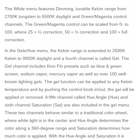
The White menu features Dimming, tunable Kelvin range from
2700K tungsten to 6500K daylight and Green/Magenta control
channels. The Green/Magenta control can be scaled from 0- to
100, where 25 = ¼ correction, 50 = ½ correction and 100 = full
correction.
In the Gels/Hue menu, the Kelvin range is extended to 2500K
Kelvin to 9900K daylight and a fourth channel is called Gel. The
Gel channel includes Kino Flo presets such as blue & green
screen, sodium vapor, mercury vapor as well as over 100 well-
known lighting gels. The gel function can be applied to any Kelvin
temperature and by pushing the control knob in/out, the gel will be
applied or removed. A fifth channel called Hue Angle (Hue) and
sixth channel Saturation (Sat) are also included in the gel menu.
These two channels behave similar to a traditional color wheel,
where white light is in the center and Hue Angle determines the
color along a 360-degree range and Saturation determines how
much color is applied. With the Hue Angle and Saturation it is