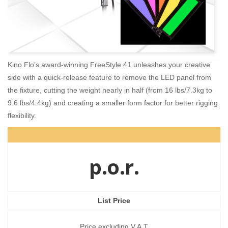
Kino Flo’s award-winning FreeStyle 41 unleashes your creative
side with a quick-release feature to remove the LED panel from
the fixture, cutting the weight nearly in half (from 16 lbs/7.3kg to
9.6 lbs/4.4kg) and creating a smaller form factor for better rigging
flexibility.
p.o.r.
List Price
Price excluding V.A.T