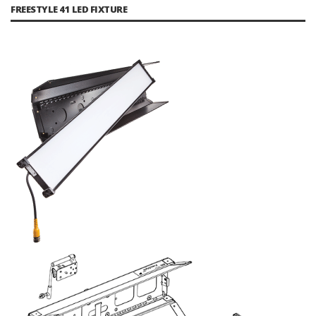
FREESTYLE 41 LED FIXTURE