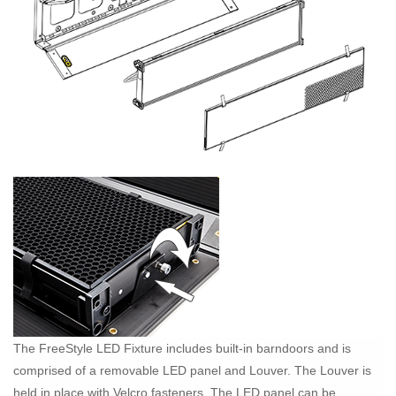
The FreeStyle LED Fixture includes built-in barndoors and is
comprised of a removable LED panel and Louver. The Louver is
held in place with Velcro fasteners. The LED panel can be