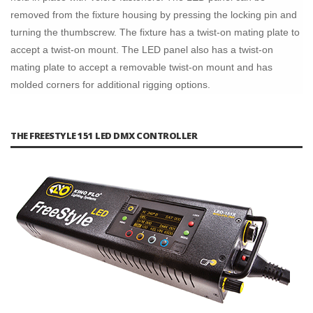
removed from the fixture housing by pressing the locking pin and
turning the thumbscrew. The fixture has a twist-on mating plate to
accept a twist-on mount. The LED panel also has a twist-on
mating plate to accept a removable twist-on mount and has
molded corners for additional rigging options.
THE FREESTYLE 151 LED DMX CONTROLLER