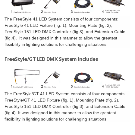
The FreeStyle 41 LED System consists of four components:
FreeStyle 41 LED Fixture (fig. 1), Mounting Plate (fig. 2),
FreeStyle 151 LED DMX Controller (fig.3), and Extension Cable
(fig.4). It was designed in this manner to allow the greatest
flexibility in lighting solutions for challenging situations.
FreeStyle/GT LED DMX System Includes
The FreeStyle/GT 41 LED System consists of four components:
FreeStyle/GT 41 LED Fixture (fig. 1), Mounting Plate (fig. 2),
FreeStyle 151 LED DMX Controller (fig.3), and Extension Cable
(fig.4). It was designed in this manner to allow the greatest
flexibility in lighting solutions for challenging situations.