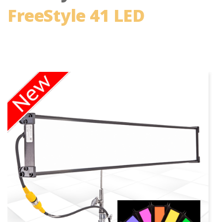
FreeStyle 41 LED