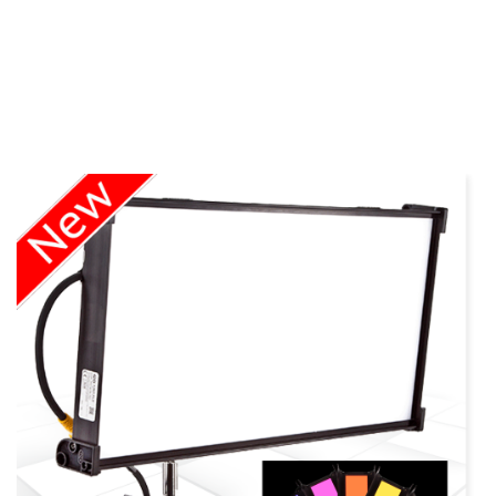
more info Kino
Flo LED Series
view larger