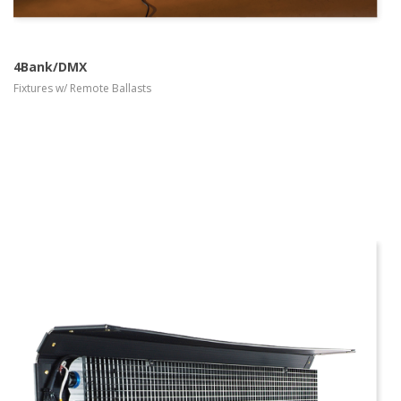
4Bank/DMX
Fixtures w/ Remote Ballasts