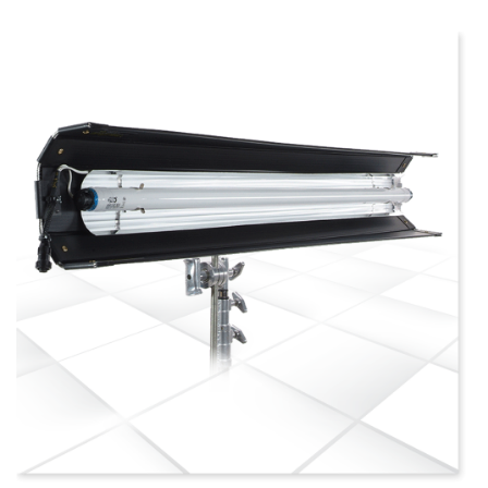
more info
view larger