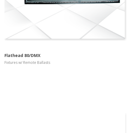
Flathead 80/DMX
Fixtures w/ Remote Ballasts