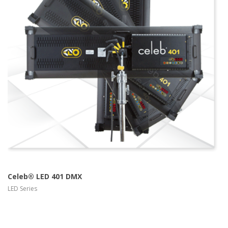
more info
view larger
Celeb® LED 401 DMX
LED Series