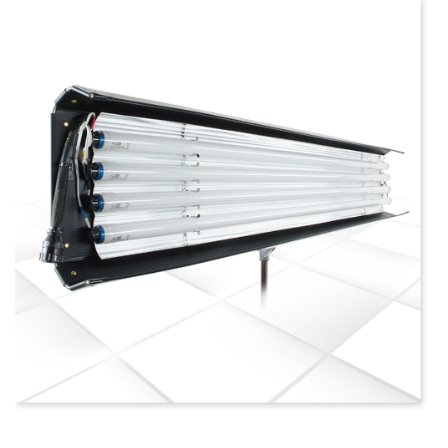
more info
view larger