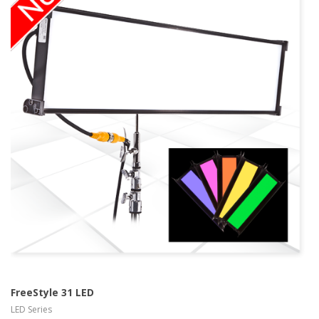
more info Kino
Flo LED Series
view larger
FreeStyle 31 LED
LED Series