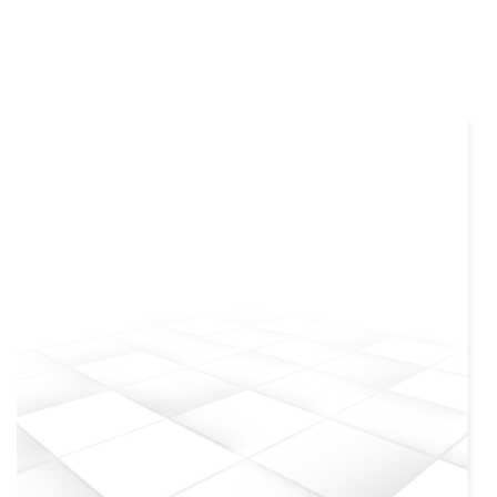
more info
view larger