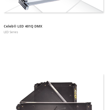
Celeb® LED 401Q DMX
LED Series