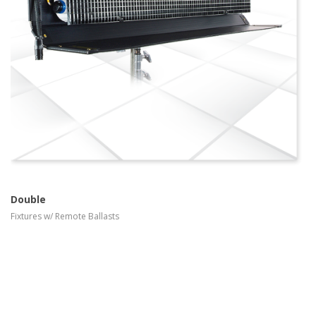
more info
view larger
Double
Fixtures w/ Remote Ballasts