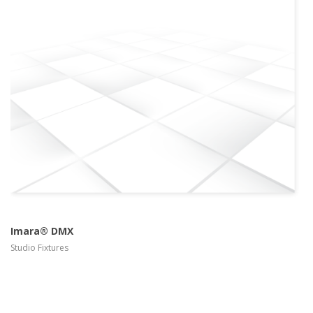
more info
view larger
Imara® DMX
Studio Fixtures