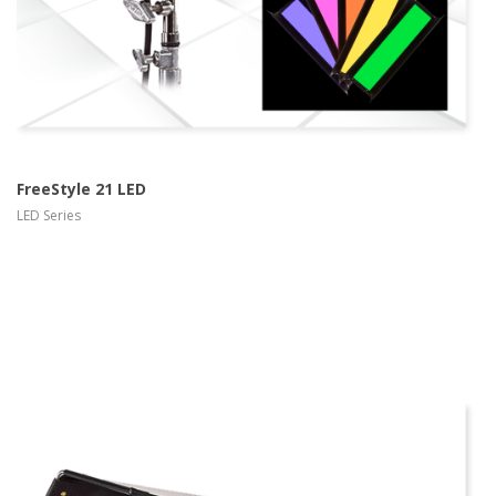
FreeStyle 21 LED
LED Series