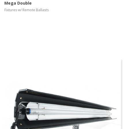
Mega Double
Fixtures w/ Remote Ballasts
more info
view larger