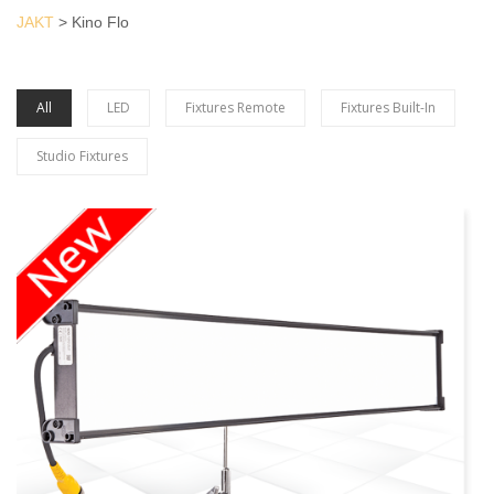
JAKT
>
Kino Flo
All
LED
Fixtures Remote
Fixtures Built-In
Studio Fixtures
more info Kino
Flo LED Series
view larger