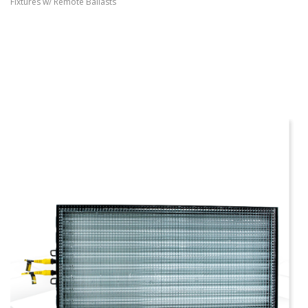
Fixtures w/ Remote Ballasts
more info
view larger