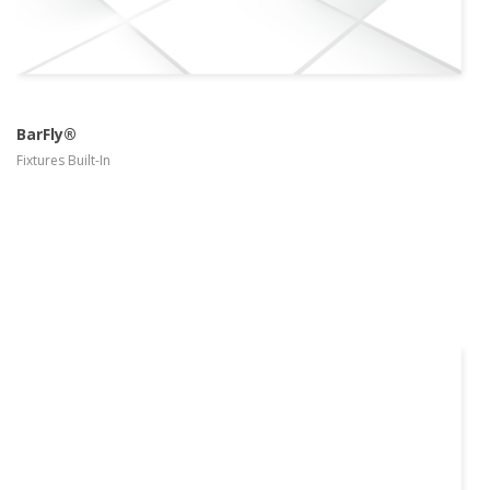
BarFly®
Fixtures Built-In