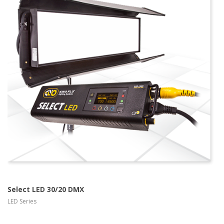
more info Kino
Flo LED Series
view larger
Select LED 30/20 DMX
LED Series