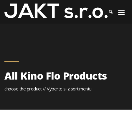
JAKT
>
Kino Flo
All Kino Flo Products
choose the product // Vyberte si z sortimentu