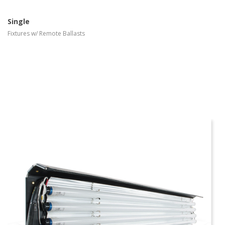
Single
Fixtures w/ Remote Ballasts