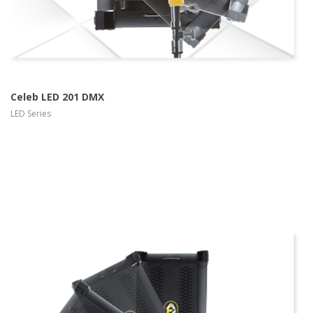
Celeb LED 201 DMX
LED Series