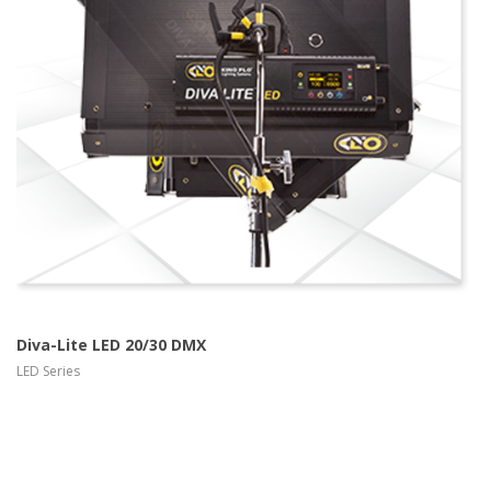
more info
view larger
Diva-Lite LED 20/30 DMX
LED Series