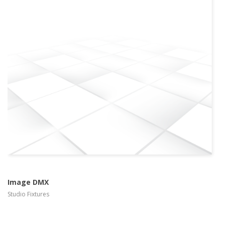
more info
view larger
Image DMX
Studio Fixtures