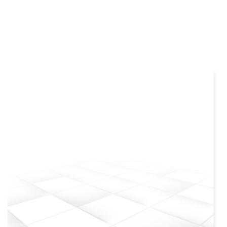
more info
view larger