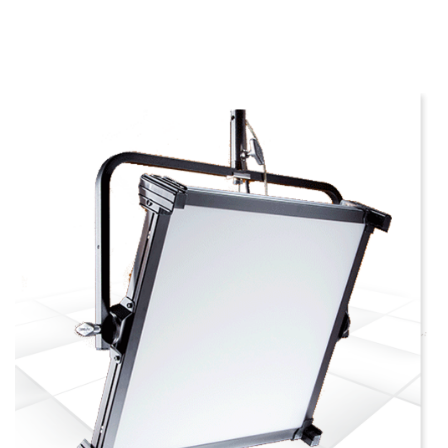
more info
view larger