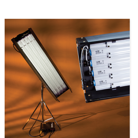
more info
view larger