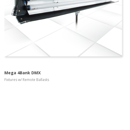
more info
view larger
Mega 4Bank DMX
Fixtures w/ Remote Ballasts