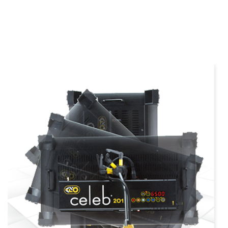
more info
view larger