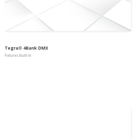
Tegra® 4Bank DMX
Fixtures Built-In