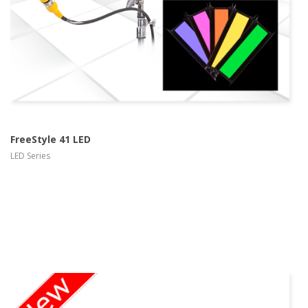
FreeStyle 41 LED
LED Series