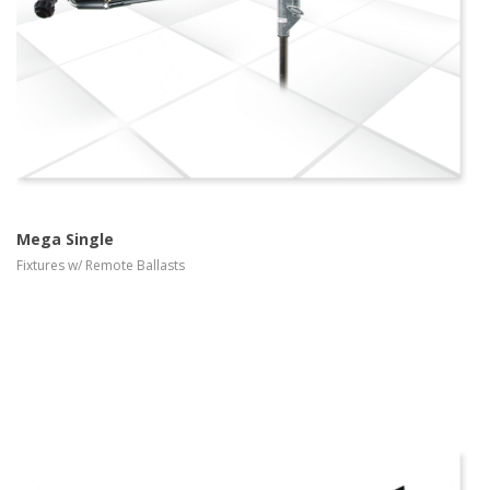
Mega Single
Fixtures w/ Remote Ballasts