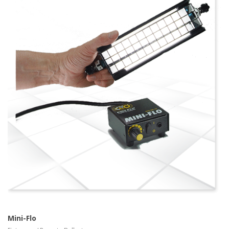
more info
view larger
Mini-Flo