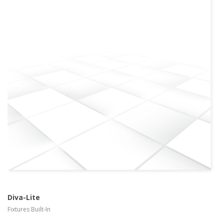
more info
view larger
Diva-Lite
Fixtures Built-In