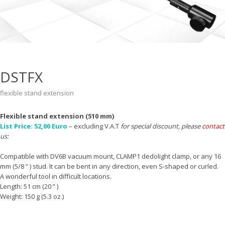
DSTFX
flexible stand extension
Flexible stand extension (510 mm)
List Price: 52,00 Euro
– excluding V.A.T
for special discount, please
contact
us:
Compatible with DV6B vacuum mount, CLAMP1 dedolight clamp, or any 16
mm (5/8 ” ) stud. It can be bent in any direction, even S-shaped or curled.
A wonderful tool in difficult locations.
Length: 51 cm (20 ” )
Weight: 150 g (5.3 oz.)