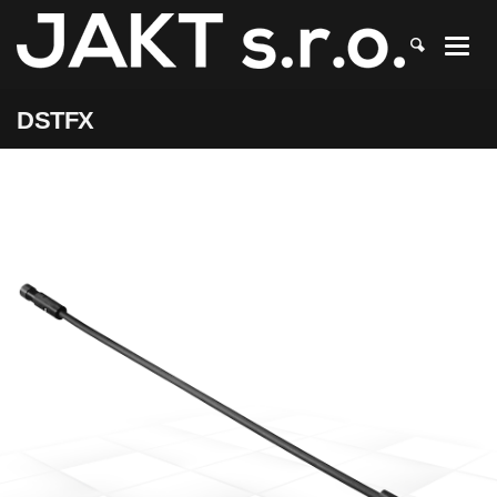
JAKT
>
DSTFX
DSTFX