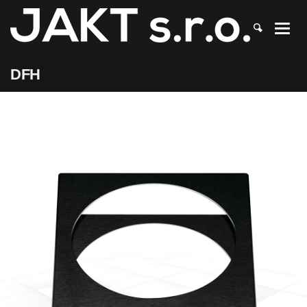
JAKT
>
DFH
DFH