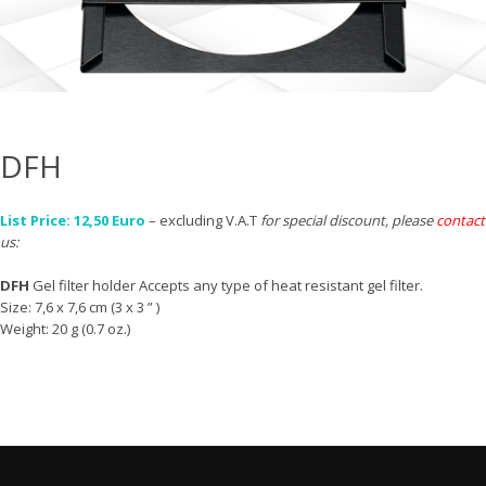
DFH
List Price: 12,50 Euro
– excluding V.A.T
for special discount, please
contact
us:
DFH
Gel filter holder Accepts any type of heat resistant gel filter.
Size: 7,6 x 7,6 cm (3 x 3 ” )
Weight: 20 g (0.7 oz.)