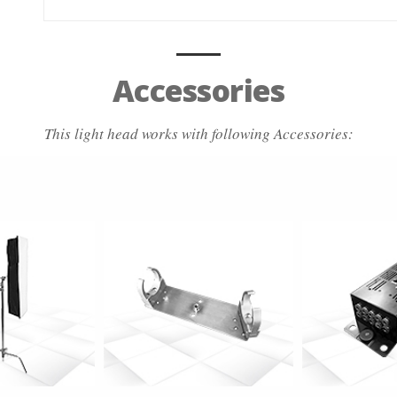
Accessories
This light head works with following Accessories:
 info
more info
more