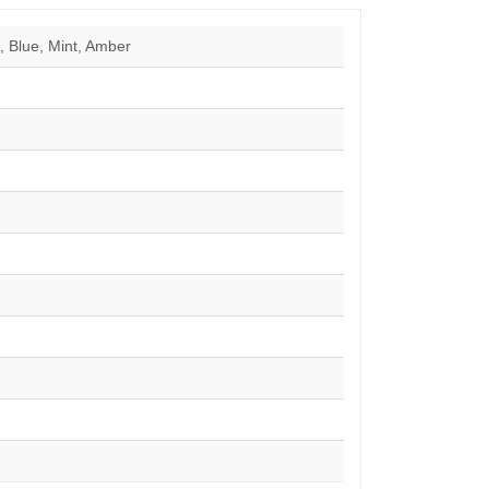
 Blue, Mint, Amber