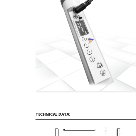
TECHNICAL DATA: