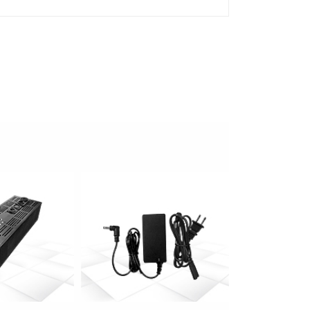
 info
more info