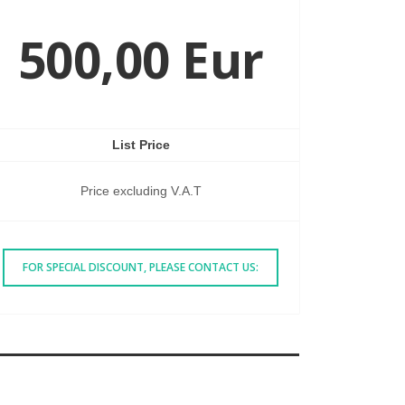
500,00 Eur
List Price
Price excluding V.A.T
FOR SPECIAL DISCOUNT, PLEASE CONTACT US: