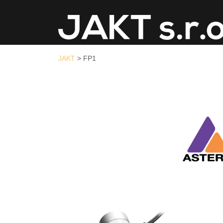
JAKT
>
FP1
JAKT
>
FP1