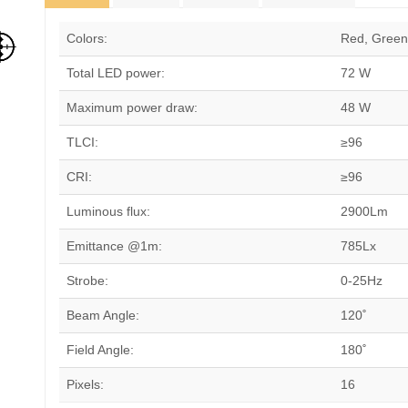
Colors:
Red, Green,
Total LED power:
72 W
Maximum power draw:
48 W
TLCI:
≥96
CRI:
≥96
Luminous flux:
2900Lm
Emittance @1m:
785Lx
Strobe:
0-25Hz
Beam Angle:
120˚
Field Angle:
180˚
Pixels:
16