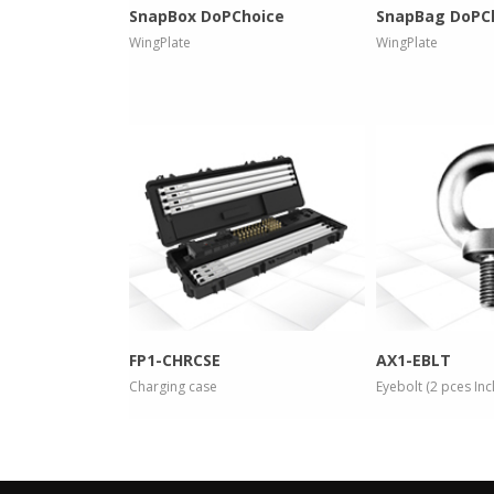
SnapBox DoPChoice
SnapBag DoPC
WingPlate
WingPlate
more info
more
FP1-CHRCSE
AX1-EBLT
Charging case
Eyebolt (2 pces In