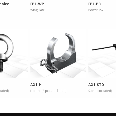
hoice
FP1-WP
FP1-PB
WingPlate
PowerBox
 info
more info
more
AX1-H
AX1-STD
cluded)
Holder (2 pces included)
Stand (included)