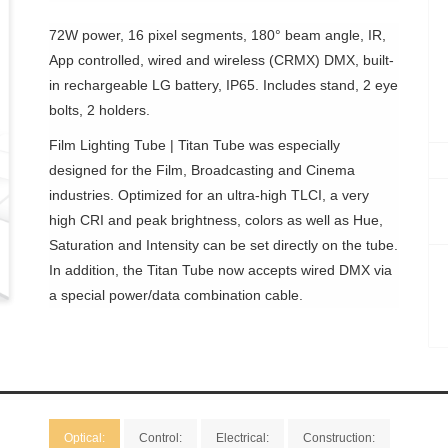
72W power, 16 pixel segments, 180° beam angle, IR,
App controlled, wired and wireless (CRMX) DMX, built-
in rechargeable LG battery, IP65. Includes stand, 2 eye
bolts, 2 holders.
Film Lighting Tube | Titan Tube was especially
designed for the Film, Broadcasting and Cinema
industries. Optimized for an ultra-high TLCI, a very
high CRI and peak brightness, colors as well as Hue,
Saturation and Intensity can be set directly on the tube.
In addition, the Titan Tube now accepts wired DMX via
a special power/data combination cable.
Optical:
Control:
Electrical:
Construction: