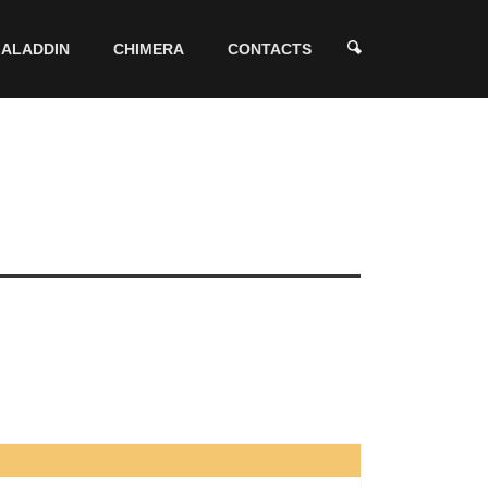
ALADDIN
CHIMERA
CONTACTS