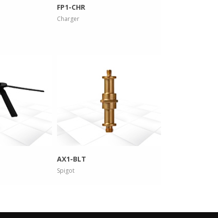
FP1-CHR
Charger
 info
more info
AX1-BLT
Spigot