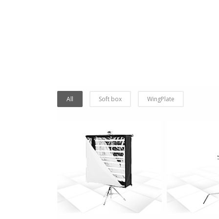
All
Soft box
WingPlate
more info
more