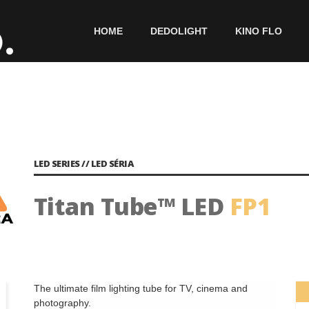
HOME
DEDOLIGHT
KINO FLO
LED SERIES // LED SÉRIA
Titan Tube™ LED
FP1
The ultimate film lighting tube for TV, cinema and
photography.