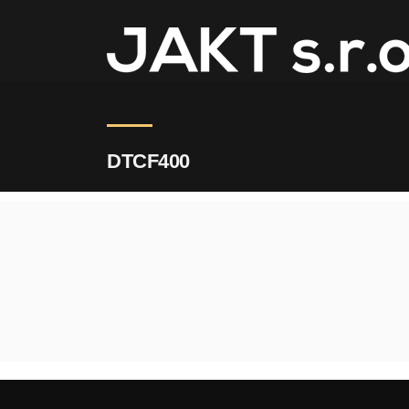
JAKT
>
DTCF400
DTCF400