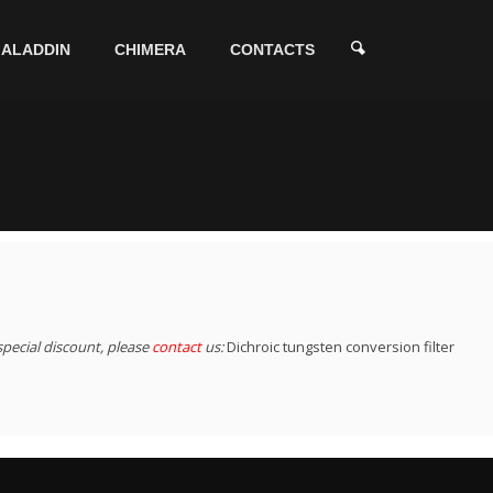
ALADDIN
CHIMERA
CONTACTS
special discount, please
contact
us:
Dichroic tungsten conversion filter