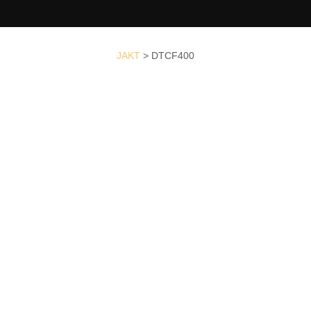
JAKT
>
DTCF400