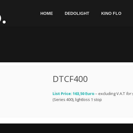
HOME
DEDOLIGHT
KINO FLO
DTCF400
List Price: 163,50 Euro
– excluding V.A.T
for 
(Series 400), lightloss 1 stop