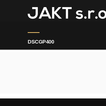
JAKT
>
DSCGP400
DSCGP400