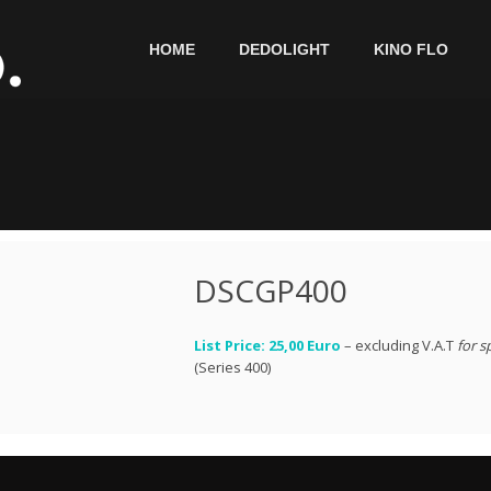
HOME
DEDOLIGHT
KINO FLO
DSCGP400
List Price: 25,00 Euro
– excluding V.A.T
for s
(Series 400)