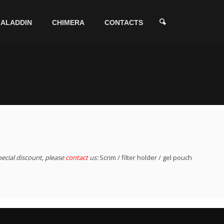
ALADDIN
CHIMERA
CONTACTS
pecial discount, please
contact
us:
Scrim / filter holder / gel pouch