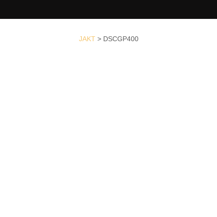
JAKT
>
DSCGP400