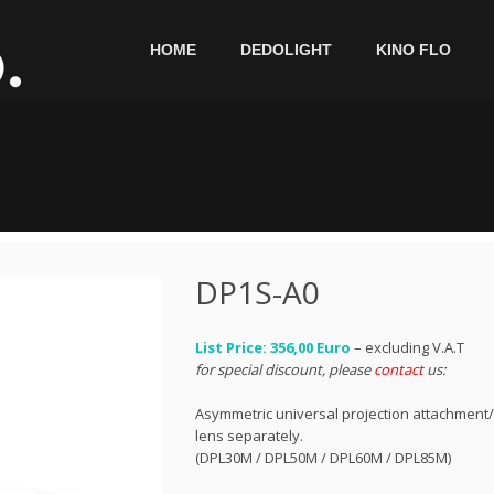
HOME
DEDOLIGHT
KINO FLO
DP1S-A0
List Price: 356,00 Euro
– excluding V.A.T
for special discount, please
contact
us:
Asymmetric universal projection attachment/
lens separately.
(DPL30M / DPL50M / DPL60M / DPL85M)