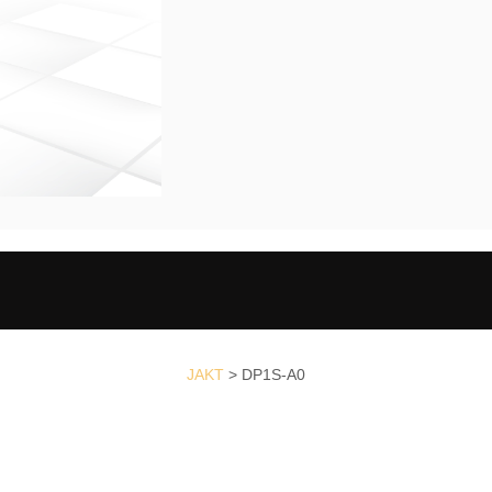
JAKT
>
DP1S-A0