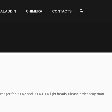
ALADDIN
CHIMERA
CONTACTS
imager for DLED2 and DLED3 LED light heads. Please order projection