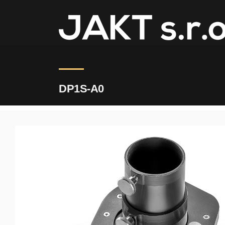
JAKT
>
DP1S-A0
DP1S-A0