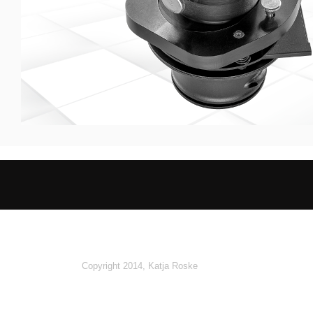
Copyright 2014, Katja Roske