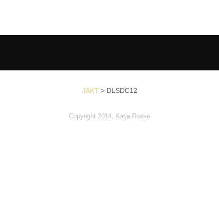
JAKT
>
DLSDC12
Copyright 2014, Katja Roske