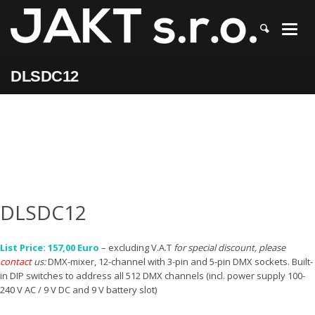
JAKT
>
DLSDC12
DLSDC12
DLSDC12
List Price: 157,00 Euro
– excluding V.A.T
for special discount, please
contact
us:
DMX-mixer, 12-channel with 3-pin and 5-pin DMX sockets. Built-
in DIP switches to address all 512 DMX channels (incl. power supply 100-
240 V AC / 9 V DC and 9 V battery slot)