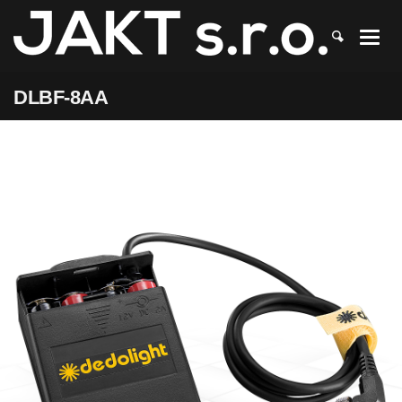
JAKT
>
DLBF-8AA
DLBF-8AA