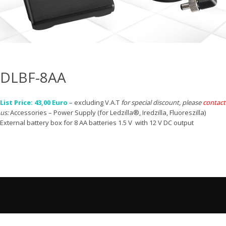
DLBF-8AA
List Price: 43,00 Euro
– excluding V.A.T
for special discount, please
contact
us:
Accessories – Power Supply (for Ledzilla®, Iredzilla, Fluoreszilla)
External battery box for 8 AA batteries 1.5 V with 12 V DC output