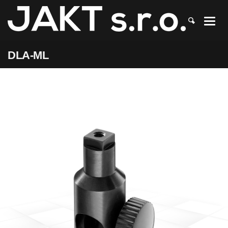
JAKT
>
DLA-ML
DLA-ML