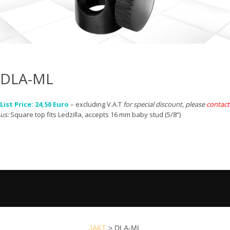
DLA-ML
List Price: 24,50 Euro
– excluding V.A.T
for special discount, please
contact
us:
Square top fits Ledzilla, accepts 16 mm baby stud (5/8“)
JAKT
>
DLA-ML