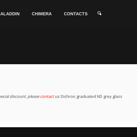
ALADDIN
CHIMERA
CONTACTS
pecial discount, please
contact
us:
Dichroic graduated ND grey glass