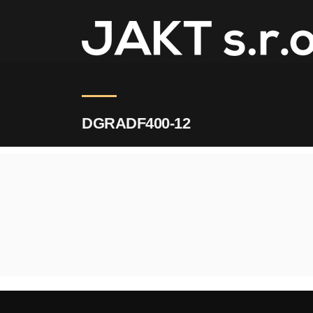
JAKT
>
DGRADF400-12
DGRADF400-12