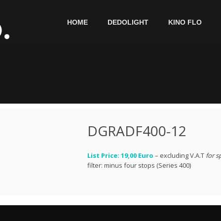
HOME
DEDOLIGHT
KINO FLO
DGRADF400-12
List Price: 19,00 Euro
– excluding V.A.T
for s
filter: minus four stops (Series 400)