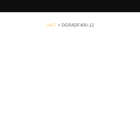
JAKT
>
DGRADF400-12