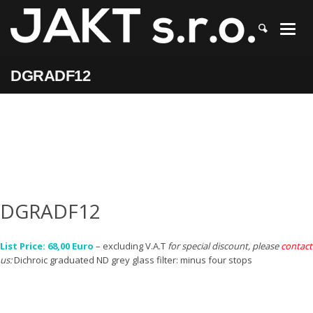
JAKT
>
DGRADF12
DGRADF12
DGRADF12
List Price: 68,00 Euro
– excluding V.A.T
for special discount, please
contact
us:
Dichroic graduated ND grey glass filter: minus four stops