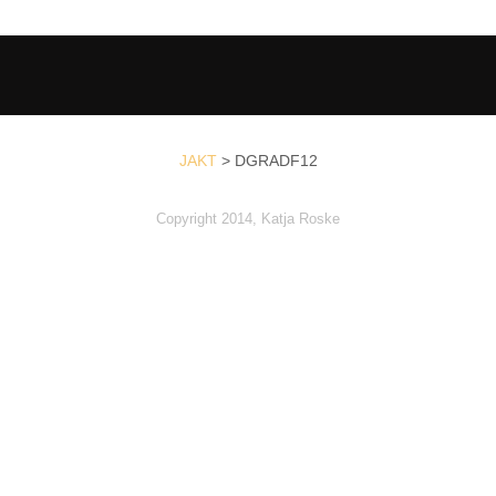
JAKT
>
DGRADF12
Copyright 2014, Katja Roske