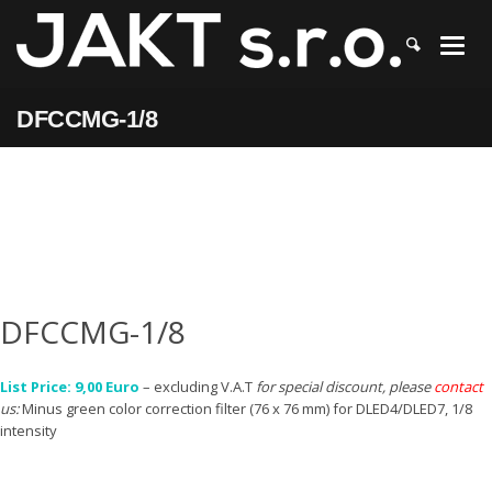
JAKT
>
DFCCMG-1/8
DFCCMG-1/8
DFCCMG-1/8
List Price: 9,00 Euro
– excluding V.A.T
for special discount, please
contact
us:
Minus green color correction filter (76 x 76 mm) for DLED4/DLED7, 1/8
intensity