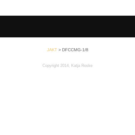
JAKT
>
DFCCMG-1/8
Copyright 2014, Katja Roske